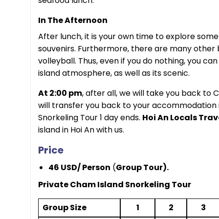
seafood lunch.
In The Afternoon
After lunch, it is your own time to explore som
souvenirs.
Furthermore, there are many other b
volleyball. Thus, even if you do nothing, you ca
island atmosphere, as well as its scenic.
At 2:00 pm
, after all, we will take you back t
will transfer you back to your accommodation 
Snorkeling Tour 1 day ends.
Hoi An Locals Trav
island in Hoi An with us.
Price
46 USD/ Person
(
Group Tour).
Private Cham Island Snorkeling Tour
Group Size
1
2
3