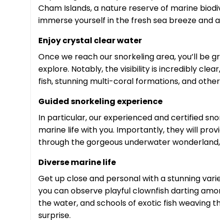
Cham Islands, a nature reserve of marine biodiv
immerse yourself in the fresh sea breeze and 
Enjoy crystal clear water
Once we reach our snorkeling area, you’ll be gr
explore. Notably, the visibility is incredibly cl
fish, stunning multi-coral formations, and othe
Guided snorkeling experience
In particular, our experienced and certified sn
marine life with you. Importantly, they will prov
through the gorgeous underwater wonderland,
Diverse marine life
Get up close and personal with a stunning variety
you can observe playful clownfish darting amo
the water, and schools of exotic fish weaving 
surprise.