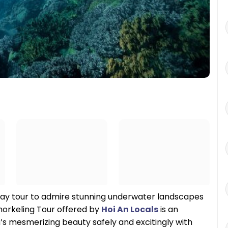
-day tour to admire stunning underwater landscapes
norkeling Tour offered by
Hoi An Locals
is an
s mesmerizing beauty safely and excitingly with