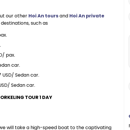
out our other
Hoi An tours
and
Hoi An private
 destinations, such as
ax.
.
D/ pax.
edan car.
7 USD/ Sedan car.
USD/ Sedan car.
ORKELING TOUR 1 DAY
e will take a high-speed boat to the captivating