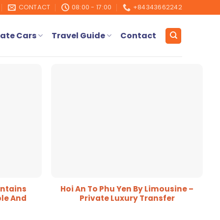
CONTACT
08:00 - 17:00
+84343662242
ate Cars
Travel Guide
Contact
ntains
Hoi An To Phu Yen By Limousine –
le And
Private Luxury Transfer