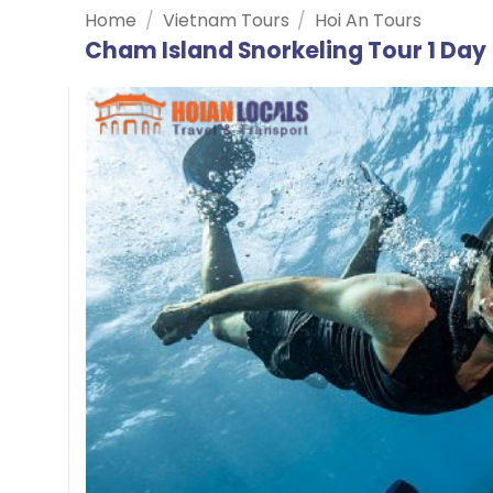
Home
/
Vietnam Tours
/
Hoi An Tours
Cham Island Snorkeling Tour 1 Day