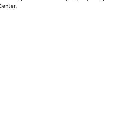
Center.