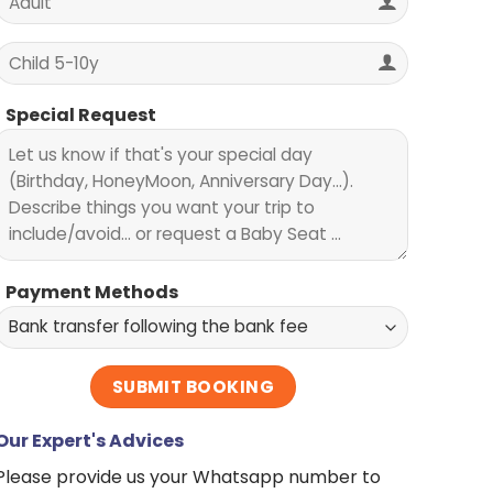
Special Request
Payment Methods
Our Expert's Advices
Please provide us your Whatsapp number to