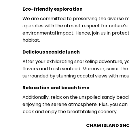
Eco-friendly exploration
We are committed to preserving the diverse m
operates with the utmost respect for nature’s
environmental impact. Hence, join us in protec
habitat.
Delicious seaside lunch
After your exhilarating snorkeling adventure, yo
flavors and fresh seafood. Moreover, savor the
surrounded by stunning coastal views with mou
Relaxation and beach time
Additionally, relax on the unspoiled sandy bea
enjoying the serene atmosphere. Plus, you can st
back and enjoy the breathtaking scenery.
CHAM ISLAND SNO