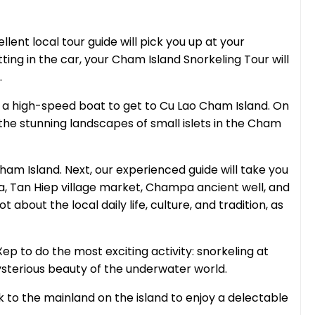
lent local tour guide will pick you up at your
ting in the car, your Cham Island Snorkeling Tour will
.
e a high-speed boat to get to Cu Lao Cham Island. On
 the stunning landscapes of small islets in the Cham
ham Island. Next, our experienced guide will take you
a, Tan Hiep village market, Champa ancient well, and
t about the local daily life, culture, and tradition, as
 Xep to do the most exciting activity: snorkeling at
ysterious beauty of the underwater world.
k to the mainland on the island to enjoy a delectable