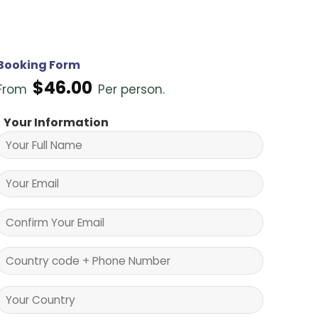
Booking Form
$
46.00
From
Per person.
Your Information