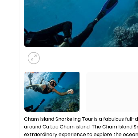
Cham Island Snorkeling Tour is a fabulous full
around Cu Lao Cham island. The Cham Island S
extraordinary experience to explore the ocean’