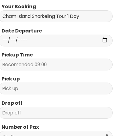
Your Booking
Date Departure
Pickup Time
Pick up
Drop off
Number of Pax