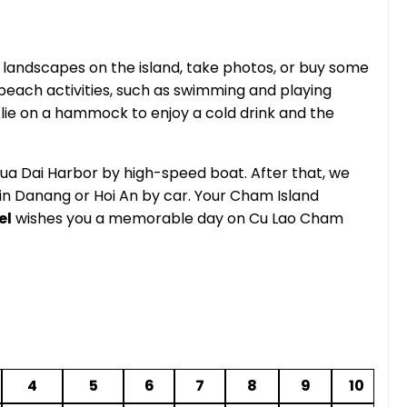
e landscapes on the island, take photos, or buy some
each activities, such as swimming and playing
n lie on a hammock to enjoy a cold drink and the
o Cua Dai Harbor by high-speed boat. After that, we
in Danang or Hoi An by car. Your Cham Island
el
wishes you a memorable day on Cu Lao Cham
4
5
6
7
8
9
10