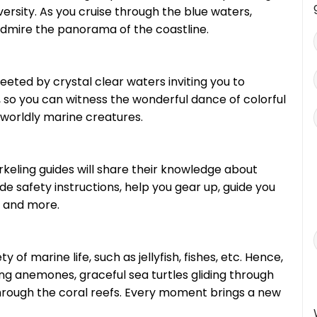
ersity. As you cruise through the blue waters,
admire the panorama of the coastline.
eeted by crystal clear waters inviting you to
ear, so you can witness the wonderful dance of colorful
rworldly marine creatures.
orkeling guides will share their knowledge about
ide safety instructions, help you gear up, guide you
 and more.
 of marine life, such as jellyfish, fishes, etc. Hence,
ng anemones, graceful sea turtles gliding through
through the coral reefs. Every moment brings a new