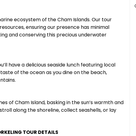
arine ecosystem of the Cham Islands. Our tour
 resources, ensuring our presence has minimal
ting and conserving this precious underwater
u’ll have a delicious seaside lunch featuring local
 taste of the ocean as you dine on the beach,
ntains.
ches of Cham Island, basking in the sun’s warmth and
roll along the shoreline, collect seashells, or lay
RKELING TOUR DETAILS