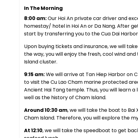
In The Morning
8:00 am:
Our Hoi An private car driver and excel
homestay/ hotel in Hoi An or Da Nang. After get
start by transferring you to the Cua Dai Harbor
Upon buying tickets and insurance, we will tak
the way, you will enjoy the fresh, cool wind and
Island cluster.
9:15 am:
We will arrive at Tan Hiep Harbor on C
to visit the Cu Lao Cham marine protected are
Ancient Hai Tang temple. Thus, you will learn a lo
well as the history of Cham Island.
Around 10:30 am
, we will take the boat to Bai
Cham Island. Therefore, you will explore the m
At 12:10
, we will take the speedboat to get bac