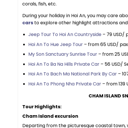
corals, fish, etc.
During your holiday in Hoi An, you may care ab
car
s
to explore other highlight attractions and
Jeep Tour To Hoi An Countryside
– 79 USD/ p
Hoi An To Hue Jeep Tour
– from 65 USD/ pax
My Son Sanctuary Sunrise Tour
– from 25 US
Hoi An To Ba Na Hills Private Car
– 56 USD/ S
Hoi An To Bach Ma National Park By Car
– 10
Hoi An To Phong Nha Private Car
– from 139 
CHAM ISLAND SN
Tour Highlights:
Cham Island excursion
Departing from the picturesque coastal town, w