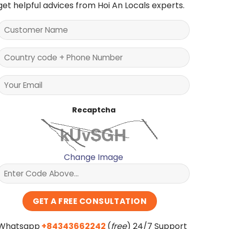
get helpful advices from Hoi An Locals experts.
Recaptcha
Change Image
Whatsapp
+84343662242
(
free
) 24/7 Support