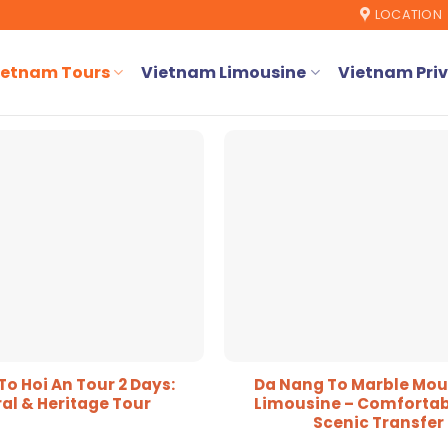
LOCATION
ietnam Tours
Vietnam Limousine
Vietnam Priv
o Hoi An Tour 2 Days:
Da Nang To Marble Mou
al & Heritage Tour
Limousine – Comfortab
Scenic Transfer