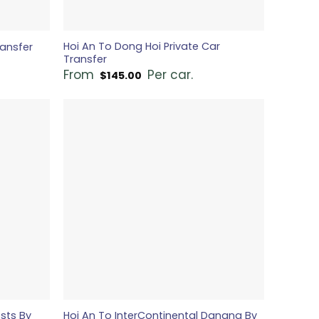
Hoi An To Dong Hoi Private Car
ransfer
Transfer
From
Per car.
$
145.00
osts By
Hoi An To InterContinental Danang By