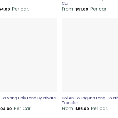
Car
Per car.
From
Per car.
64.00
$
91.00
 La Vang Holy Land By Private
Hoi An To Laguna Lang Co Pri
Transfer
Per Car
From
Per car.
104.00
$
55.00