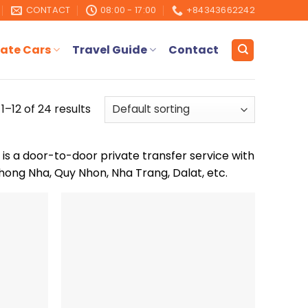
CONTACT
08:00 - 17:00
+84343662242
ate Cars
Travel Guide
Contact
1–12 of 24 results
 is a door-to-door private transfer service with
hong Nha, Quy Nhon, Nha Trang, Dalat, etc.