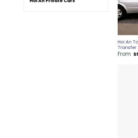
Hoi An Private Cars
Hoi An To
Transfer
From
$