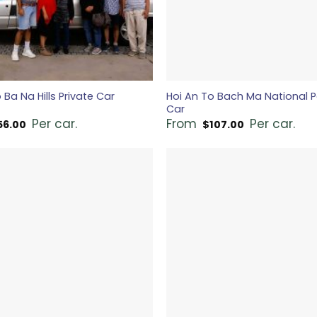
 Ba Na Hills Private Car
Hoi An To Bach Ma National P
Car
Per car.
From
Per car.
56.00
$
107.00