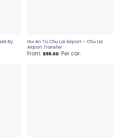
ark By
Hoi An To Chu Lai Airport – Chu Lai
Airport Transfer
From
Per car.
$
55.00