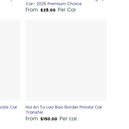
Car- 2026 Premium Choice
From
Per Car
$
28.00
vate Car
Hoi An To Lao Bao Border Private Car
Transfer
From
Per car.
$
150.00