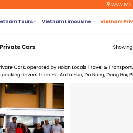
LOCATION
ietnam Tours
Vietnam Limousine
Vietnam Priv
Private Cars
Showing 
rivate Cars, operated by Hoian Locals Travel & Transport,
speaking drivers from Hoi An to Hue, Da Nang, Dong Hoi, P