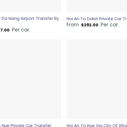
o Da Nang Airport Transfer By
Hoi An To Dalat Private Car T
From
Per car.
$
292.00
Per car.
17.00
 Hue Private Car Transfer
Hoi An To Hue Via City Of Gh