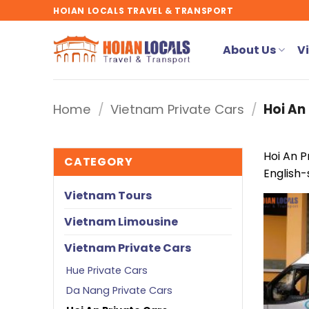
Skip
HOIAN LOCALS TRAVEL & TRANSPORT
to
content
About Us
V
Home
/
Vietnam Private Cars
/
Hoi An 
Hoi An P
CATEGORY
English-
Vietnam Tours
Vietnam Limousine
Vietnam Private Cars
Hue Private Cars
Da Nang Private Cars