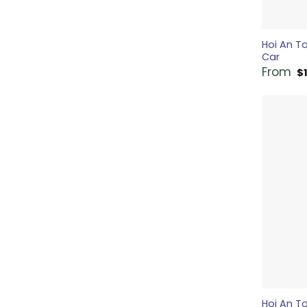
Hoi An T
Car
From
$
Hoi An To