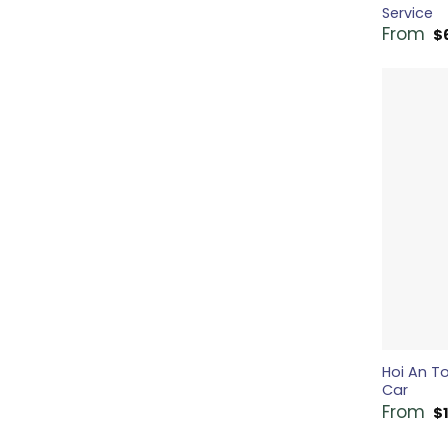
Service
From
$
Hoi An To
Car
From
$