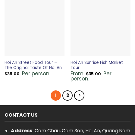
Hoi An Street Food Tour –
Hoi An Sunrise Fish Market
The Original Taste Of Hoi An
Tour
Per person.
From
Per
$
35.00
$
35.00
person.
1
2
CONTACT US
Address:
Cam Chau, Cam Son, Hoi An, Quang Nam