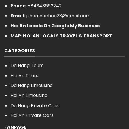
Phone:
+84343662242
Email:
phamvanhoa28@gmail.com
Hoi An Locals On Google My Business
MAP: HOI AN LOCALS TRAVEL & TRANSPORT
CATEGORIES
Da Nang Tours
Hoi An Tours
Da Nang Limousine
Hoi An Limousine
Da Nang Private Cars
Hoi An Private Cars
FANPAGE