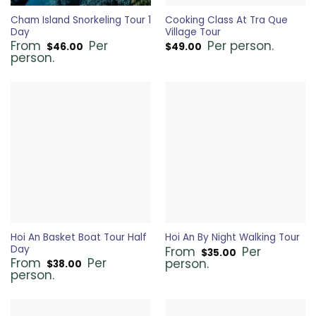
Cham Island Snorkeling Tour 1
Cooking Class At Tra Que
Day
Village Tour
From
Per
Per person.
$
46.00
$
49.00
person.
Hoi An Basket Boat Tour Half
Hoi An By Night Walking Tour
Day
From
Per
$
35.00
From
Per
person.
$
38.00
person.