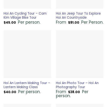
Hoi An Cycling Tour – Cam
Hoi An Jeep Tour To Explore
Kim Village Bike Tour
Hoi An Countryside
Per person.
From
Per Person.
$
45.00
$
91.00
Hoi An Lantern Making Tour –
Hoi An Photo Tour – Hoi An
Lantern Making Class
Photography Tour
Per person.
From
Per
$
40.00
$
38.00
person.