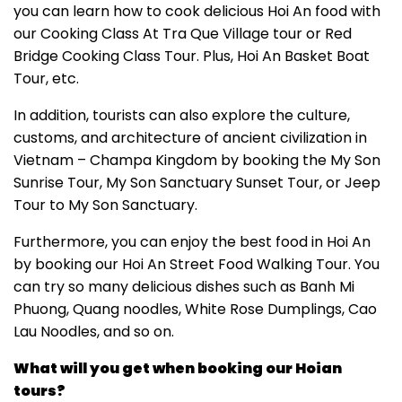
you can learn how to cook delicious Hoi An food with
our Cooking Class At Tra Que Village tour or Red
Bridge Cooking Class Tour. Plus, Hoi An Basket Boat
Tour, etc.
In addition, tourists can also explore the culture,
customs, and architecture of ancient civilization in
Vietnam – Champa Kingdom by booking the My Son
Sunrise Tour, My Son Sanctuary Sunset Tour, or Jeep
Tour to My Son Sanctuary.
Furthermore, you can enjoy the best food in Hoi An
by booking our Hoi An Street Food Walking Tour. You
can try so many delicious dishes such as Banh Mi
Phuong, Quang noodles, White Rose Dumplings, Cao
Lau Noodles, and so on.
What will you get when booking our Hoian
tours?