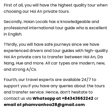
First of all, you will have the highest quality tour when
choosing our Hoi An private tours.
Secondly, Hoian Locals has a knowledgeable and
professional international tour guide who is excellent
in English.
Thirdly, you will have safe journeys since we have
experienced drivers and tour guides with high-quality
Hoi An private cars to transfer between Hoi An, Da
Nang, Hue and more. All car types are modern, new,
and strong A/Cs.
Fourth, our travel experts are available 24/7 to
support you if you have any queries about the tours
and transfer service. Hence, don’t hesitate to
contact us via
Whatsapp at +84343662242
or
email at phamvanhoa28@gmail.com
.