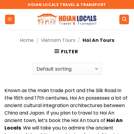
Skip
HOIAN LOCALS TRAVEL & TRANSPORT
to
content
Home
/
Vietnam Tours
/
Hoi An Tours
FILTER
Known as the main trade port and the Silk Road in
the 16th and 17th centuries, Hoi An possesses a lot of
ancient cultural integration architectures between
China and Japan. If you plan to travel to Hoi An
ancient town, let’s book the Hoi An tours of
Hoi An
Locals
. We will take you to admire the ancient