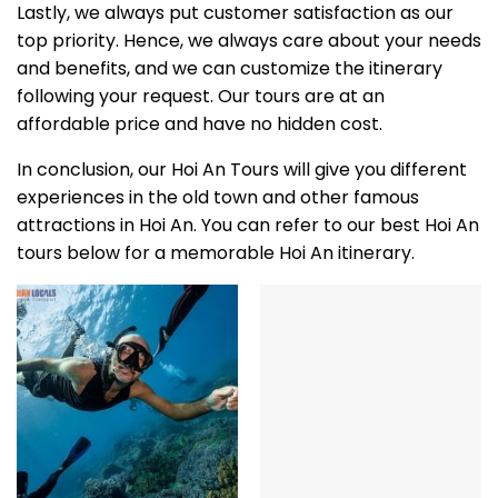
Lastly, we always put customer satisfaction as our
top priority. Hence, we always care about your needs
and benefits, and we can customize the itinerary
following your request. Our tours are at an
affordable price and have no hidden cost.
In conclusion, our Hoi An Tours will give you different
experiences in the old town and other famous
attractions in Hoi An. You can refer to our best Hoi An
tours below for a memorable Hoi An itinerary.