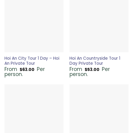
Hoi An City Tour 1 Day – Hoi
Hoi An Countryside Tour 1
An Private Tour
Day Private Tour
From
Per
From
Per
$
63.00
$
53.00
person.
person.