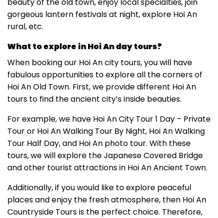
beauty of the old town, enjoy local specialties, join
gorgeous lantern festivals at night, explore Hoi An
rural, etc.
What to explore in Hoi An day tours?
When booking our Hoi An city tours, you will have
fabulous opportunities to explore all the corners of
Hoi An Old Town. First, we provide different Hoi An
tours to find the ancient city’s inside beauties.
For example, we have Hoi An City Tour 1 Day – Private
Tour or Hoi An Walking Tour By Night, Hoi An Walking
Tour Half Day, and Hoi An photo tour. With these
tours, we will explore the Japanese Covered Bridge
and other tourist attractions in Hoi An Ancient Town.
Additionally, if you would like to explore peaceful
places and enjoy the fresh atmosphere, then Hoi An
Countryside Tours is the perfect choice. Therefore,