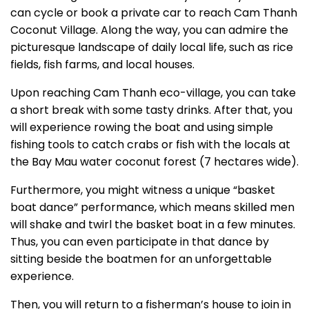
can cycle or book a private car to reach Cam Thanh
Coconut Village. Along the way, you can admire the
picturesque landscape of daily local life, such as rice
fields, fish farms, and local houses.
Upon reaching Cam Thanh eco-village, you can take
a short break with some tasty drinks. After that, you
will experience rowing the boat and using simple
fishing tools to catch crabs or fish with the locals at
the Bay Mau water coconut forest (7 hectares wide).
Furthermore, you might witness a unique “basket
boat dance” performance, which means skilled men
will shake and twirl the basket boat in a few minutes.
Thus, you can even participate in that dance by
sitting beside the boatmen for an unforgettable
experience.
Then, you will return to a fisherman’s house to join in