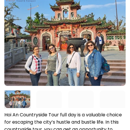
Hoi An Countryside Tour full day is a valuable choice
for escaping the city’s hustle and bustle life. In this
countryside tour, you can get an opportunity to