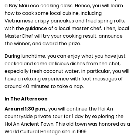
a Bay Mau eco cooking class. Hence, you will learn
how to cook some local cuisine, including
Vietnamese crispy pancakes and fried spring rolls,
with the guidance of a local master chef. Then, local
MasterChef will try your cooking result, announce
the winner, and award the prize.
During lunchtime, you can enjoy what you have just
cooked and some delicious dishes from the chef,
especially fresh coconut water. In particular, you will
have a relaxing experience with foot massages of
around 40 minutes to take a nap.
In The Afternoon
Around 1:30 p.m.
, you will continue the Hoi An
countryside private tour for 1 day by exploring the
Hoi An Ancient Town. This old town was honored as a
World Cultural Heritage site in 1999.