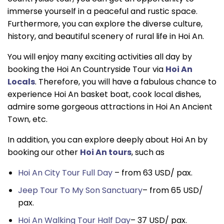
immerse yourself in a peaceful and rustic space.
Furthermore, you can explore the diverse culture,
history, and beautiful scenery of rural life in Hoi An.
You will enjoy many exciting activities all day by
booking the Hoi An Countryside Tour via
Hoi An
Locals
. Therefore, you will have a fabulous chance to
experience Hoi An basket boat, cook local dishes,
admire some gorgeous attractions in Hoi An Ancient
Town, etc.
In addition, you can explore deeply about Hoi An by
booking our other
Hoi An tours
, such as
Hoi An City Tour Full Day
– from 63 USD/ pax.
Jeep Tour To My Son Sanctuary
– from 65 USD/
pax.
Hoi An Walking Tour Half Day
– 37 USD/ pax.