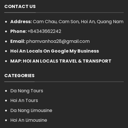
CONTACT US
Address:
Cam Chau, Cam Son, Hoi An, Quang Nam
Phone:
+84343662242
Email:
phamvanhoa28@gmail.com
Hoi An Locals On Google My Business
MAP: HOI AN LOCALS TRAVEL & TRANSPORT
CATEGORIES
Da Nang Tours
Hoi An Tours
Da Nang Limousine
Hoi An Limousine