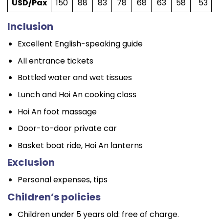
USD/Pax
150
88
83
78
68
63
58
53
Inclusion
Excellent English-speaking guide
All entrance tickets
Bottled water and wet tissues
Lunch and Hoi An cooking class
Hoi An foot massage
Door-to-door private car
Basket boat ride, Hoi An lanterns
Exclusion
Personal expenses, tips
Children’s policies
Children under 5 years old: free of charge.