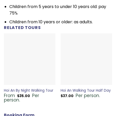
Children from 5 years to under 10 years old: pay
75%
Children from 10 years or older: as adults.
RELATED TOURS
Hoi An By Night Walking Tour
Hoi An Walking Tour Half Day
From
Per
Per person.
$
35.00
$
37.00
person.
Booking Form