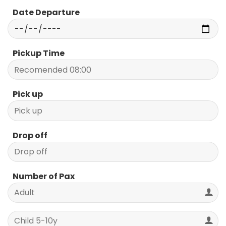
Date Departure
Pickup Time
Pick up
Drop off
Number of Pax