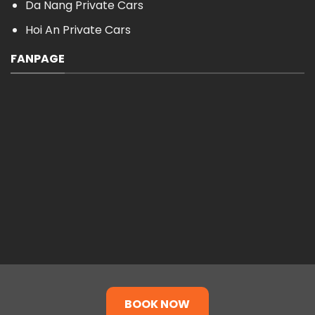
Da Nang Private Cars
Hoi An Private Cars
FANPAGE
BOOK NOW