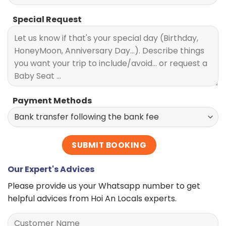
Special Request
Payment Methods
Our Expert's Advices
Please provide us your Whatsapp number to get
helpful advices from Hoi An Locals experts.