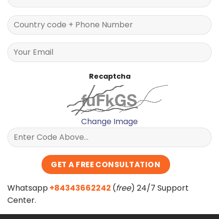
Recaptcha
Change Image
Whatsapp
+84343662242
(
free
) 24/7 Support
Center.