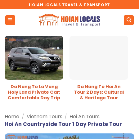
Skip
HOIAN LOCALS TRAVEL & TRANSPORT
to
content
Da Nang To La Vang
Da Nang To Hoi An
Holy Land Private Car:
Tour 2 Days: Cultural
Comfortable Day Trip
& Heritage Tour
Home
/
Vietnam Tours
/
Hoi An Tours
Hoi An Countryside Tour 1 Day Private Tour