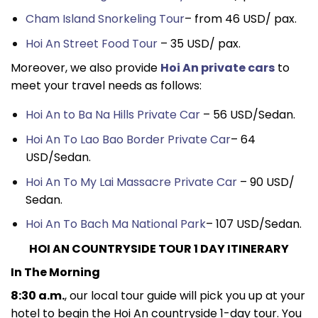
Cham Island Snorkeling Tour
– from 46 USD/ pax.
Hoi An Street Food Tour
– 35 USD/ pax.
Moreover, we also provide
Hoi An private cars
to
meet your travel needs as follows:
Hoi An to Ba Na Hills Private Car
– 56 USD/Sedan.
Hoi An To Lao Bao Border Private Car
– 64
USD/Sedan.
Hoi An To My Lai Massacre Private Car
– 90 USD/
Sedan.
Hoi An To Bach Ma National Park
– 107 USD/Sedan.
HOI AN COUNTRYSIDE TOUR 1 DAY ITINERARY
In The Morning
8:30 a.m.
, our local tour guide will pick you up at your
hotel to begin the Hoi An countryside 1-day tour. You