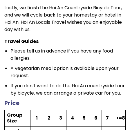
Lastly, we finish the Hoi An Countryside Bicycle Tour,
and we will cycle back to your homestay or hotel in
Hoi An. Hoi An Locals Travel wishes you an enjoyable
day with us.
Travel Guides
Please tell us in advance if you have any food
allergies.
A vegetarian meal option is available upon your
request.
If you don’t want to do the Hoi An countryside tour
by bicycle, we can arrange a private car for you.
Price
Group
1
2
3
4
5
6
7
>=8
Size