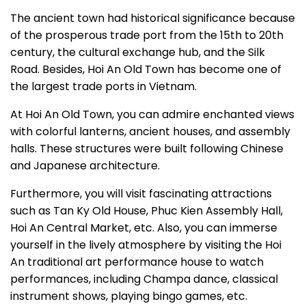
The ancient town had historical significance because
of the prosperous trade port from the 15th to 20th
century, the cultural exchange hub, and the Silk
Road. Besides, Hoi An Old Town has become one of
the largest trade ports in Vietnam.
At Hoi An Old Town, you can admire enchanted views
with colorful lanterns, ancient houses, and assembly
halls. These structures were built following Chinese
and Japanese architecture.
Furthermore, you will visit fascinating attractions
such as Tan Ky Old House, Phuc Kien Assembly Hall,
Hoi An Central Market, etc. Also, you can immerse
yourself in the lively atmosphere by visiting the Hoi
An traditional art performance house to watch
performances, including Champa dance, classical
instrument shows, playing bingo games, etc.