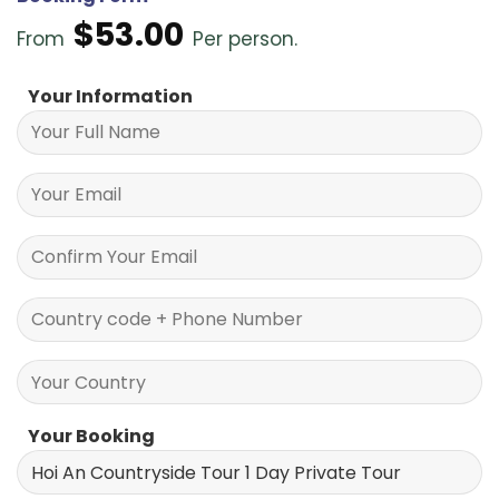
$
53.00
From
Per person.
Your Information
Your Booking