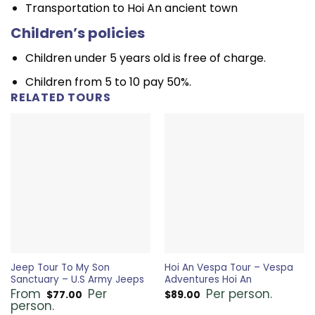
Transportation to Hoi An ancient town
Children’s policies
Children under 5 years old is free of charge.
Children from 5 to 10 pay 50%.
RELATED TOURS
Jeep Tour To My Son
Hoi An Vespa Tour – Vespa
Sanctuary – U.S Army Jeeps
Adventures Hoi An
From
Per
Per person.
$
77.00
$
89.00
person.