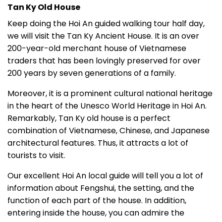
Tan Ky Old House
Keep doing the Hoi An guided walking tour half day,
we will visit the Tan Ky Ancient House. It is an over
200-year-old merchant house of Vietnamese
traders that has been lovingly preserved for over
200 years by seven generations of a family.
Moreover, it is a prominent cultural national heritage
in the heart of the Unesco World Heritage in Hoi An.
Remarkably, Tan Ky old house is a perfect
combination of Vietnamese, Chinese, and Japanese
architectural features. Thus, it attracts a lot of
tourists to visit.
Our excellent Hoi An local guide will tell you a lot of
information about Fengshui, the setting, and the
function of each part of the house.
In addition,
entering inside the house, you can admire the