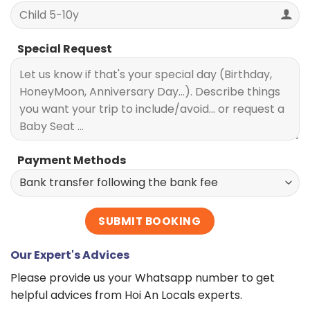
Special Request
Payment Methods
Our Expert's Advices
Please provide us your Whatsapp number to get
helpful advices from Hoi An Locals experts.