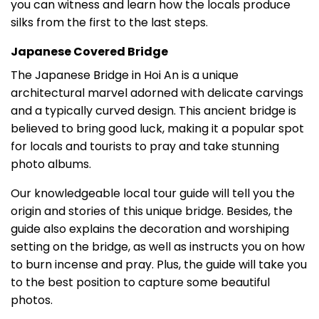
you can witness and learn how the locals produce
silks from the first to the last steps.
Japanese Covered Bridge
The Japanese Bridge in Hoi An is a unique
architectural marvel adorned with delicate carvings
and a typically curved design. This ancient bridge is
believed to bring good luck, making it a popular spot
for locals and tourists to pray and take stunning
photo albums.
Our knowledgeable local tour guide will tell you the
origin and stories of this unique bridge. Besides, the
guide also explains the decoration and worshiping
setting on the bridge, as well as instructs you on how
to burn incense and pray. Plus, the guide will take you
to the best position to capture some beautiful
photos.