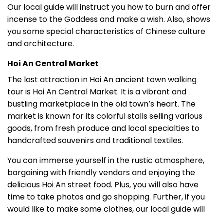
Our local guide will instruct you how to burn and offer
incense to the Goddess and make a wish. Also, shows
you some special characteristics of Chinese culture
and architecture.
Hoi An Central Market
The last attraction in Hoi An ancient town walking
tour is Hoi An Central Market. It is a vibrant and
bustling marketplace in the old town’s heart. The
market is known for its colorful stalls selling various
goods, from fresh produce and local specialties to
handcrafted souvenirs and traditional textiles.
You can immerse yourself in the rustic atmosphere,
bargaining with friendly vendors and enjoying the
delicious Hoi An street food. Plus, you will also have
time to take photos and go shopping. Further, if you
would like to make some clothes, our local guide will