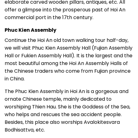
elaborate carved wooden pillars, antiques, etc. All
offer a glimpse into the prosperous past of Hoi An
commercial port in the 17th century.
Phuc Kien Assembly
Continue the Hoi An old town walking tour half-day,
we will visit Phuc Kien Assembly Hall (Fujian Assembly
Hall or Fukien Assembly Hall). It is the largest and the
most beautiful among the Hoi An Assembly Halls of
the Chinese traders who come from Fujian province
in China.
The Phuc Kien Assembly in Hoi An is a gorgeous and
ornate Chinese temple, mainly dedicated to
worshiping Thien Hau. She is the Goddess of the Sea,
who helps and rescues the sea accident people.
Besides, this place also worships Avalokitesvara
Bodhisattva, etc.