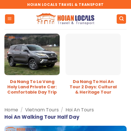
Skip
HOIAN LOCALS TRAVEL & TRANSPORT
to
content
Da Nang To La Vang
Da Nang To Hoi An
Holy Land Private Car:
Tour 2 Days: Cultural
Comfortable Day Trip
& Heritage Tour
Home
/
Vietnam Tours
/
Hoi An Tours
Hoi An Walking Tour Half Day