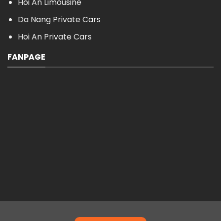
Hoi An Limousine
Da Nang Private Cars
Hoi An Private Cars
FANPAGE