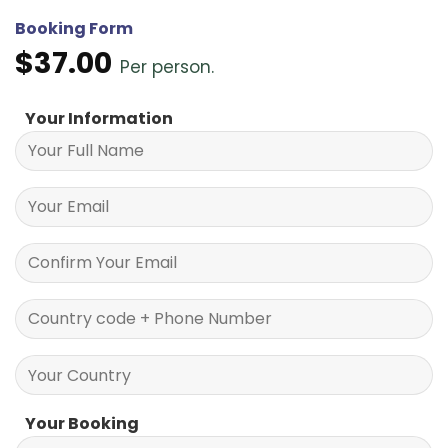
Booking Form
$
37.00
Per person.
Your Information
Your Booking