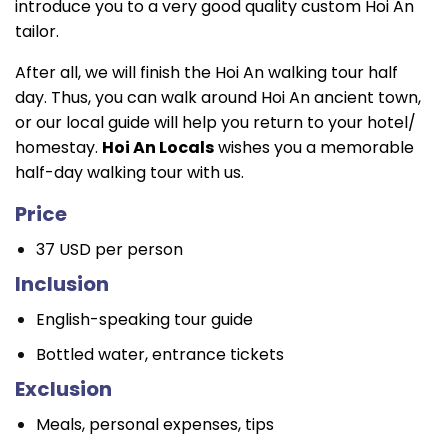
introduce you to a very good quality custom Hoi An
tailor.
After all, we will finish the Hoi An walking tour half
day. Thus, you can walk around Hoi An ancient town,
or our local guide will help you return to your hotel/
homestay.
Hoi An Locals
wishes you a memorable
half-day walking tour with us.
Price
37 USD per person
Inclusion
English-speaking tour guide
Bottled water, entrance tickets
Exclusion
Meals, personal expenses, tips