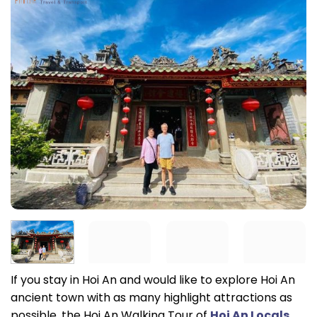
If you stay in Hoi An and would like to explore Hoi An
ancient town with as many highlight attractions as
possible, the Hoi An Walking Tour of
Hoi An Locals