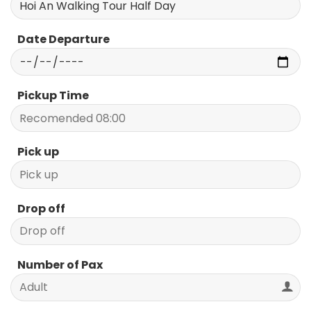
Date Departure
Pickup Time
Pick up
Drop off
Number of Pax