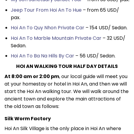
Jeep Tour From Hoi An To Hue
– from 65 USD/
pax.
Hoi An To Quy Nhon Private Car
– 154 USD/ Sedan.
Hoi An To Marble Mountain Private Car
– 32 USD/
Sedan.
Hoi An To Ba Na Hills By Car
– 56 USD/ Sedan.
HOI AN WALKING TOUR HALF DAY DETAILS
At 8:00 am or 2:00 pm
, our local guide will meet you
at your homestay or hotel in Hoi An, and then we will
start the Hoi An walking tour. We will walk around the
ancient town and explore the main attractions of
the old town as follows:
Silk Worm Factory
Hoi An Silk Village is the only place in Hoi An where