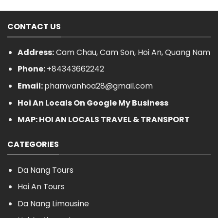
CONTACT US
Address:
Cam Chau, Cam Son, Hoi An, Quang Nam
Phone:
+84343662242
Email:
phamvanhoa28@gmail.com
Hoi An Locals On Google My Business
MAP: HOI AN LOCALS TRAVEL & TRANSPORT
CATEGORIES
Da Nang Tours
Hoi An Tours
Da Nang Limousine