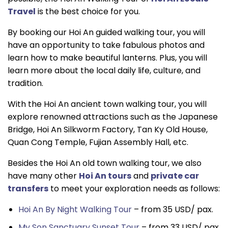
Travel
is the best choice for you.
By booking our Hoi An guided walking tour, you will
have an opportunity to take fabulous photos and
learn how to make beautiful lanterns. Plus, you will
learn more about the local daily life, culture, and
tradition.
With the Hoi An ancient town walking tour, you will
explore renowned attractions such as the Japanese
Bridge, Hoi An Silkworm Factory, Tan Ky Old House,
Quan Cong Temple, Fujian Assembly Hall, etc.
Besides the Hoi An old town walking tour, we also
have many other
Hoi An tours
and
private car
transfer
s
to meet your exploration needs as follows:
Hoi An By Night Walking Tour
– from 35 USD/ pax.
My Son Sanctuary Sunset Tour
– from 33 USD/ pax.