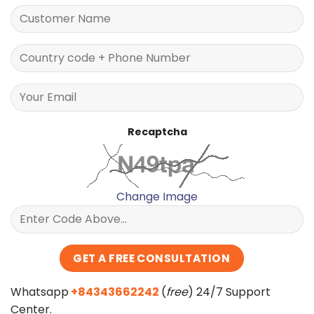
Recaptcha
Change Image
Whatsapp
+84343662242
(
free
) 24/7 Support
Center.