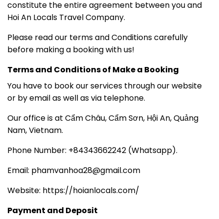
constitute the entire agreement between you and
Hoi An Locals Travel Company.
Please read our terms and Conditions carefully
before making a booking with us!
Terms and Conditions of Make a Booking
You have to book our services through our website
or by email as well as via telephone.
Our office is at Cẩm Châu, Cẩm Sơn, Hội An, Quảng
Nam, Vietnam.
Phone Number: +84343662242 (Whatsapp).
Email: phamvanhoa28@gmail.com
Website: https://hoianlocals.com/
Payment and Deposit