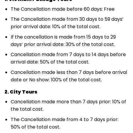
The Cancellation made before 60 days: Free
The Cancellation made from 30 days to 59 days’
prior arrival date: 10% of the total cost.
If the cancellation is made from 15 days to 29
days’ prior arrival date: 30% of the total cost.
Cancellation made from 7 days to 14 days before
arrival date: 50% of the total cost.
Cancellation made less than 7 days before arrival
date or No show: 100% of the total cost.
2. City Tours
Cancellation made more than 7 days prior: 10% of
the total cost.
The Cancellation made from 4 to 7 days prior:
50% of the total cost.