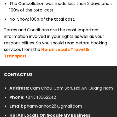
The Cancellation was made less than 3 days prior:
100% of the total cost.
No-Show: 100% of the total cost.
Terms and Conditions are the most important
information involved in your rights as well as your
responsibilities. So you should read before booking
services from the
Hoian Locals Travel &
Transport
.
CONTACT US
Address:
Cam Chau, Cam Son, Hoi An, Quang Nam
Phone:
+84343662242
Email:
phamvanhoa28@gmail.com
Hoi An Locals On Google My Business