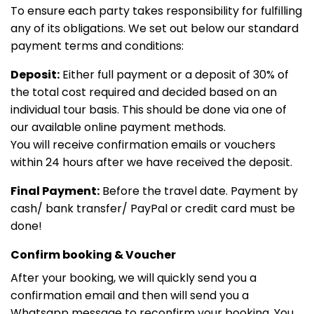
To ensure each party takes responsibility for fulfilling
any of its obligations. We set out below our standard
payment terms and conditions:
Deposit:
Either full payment or a deposit of 30% of
the total cost required and decided based on an
individual tour basis. This should be done via one of
our available online payment methods.
You will receive confirmation emails or vouchers
within 24 hours after we have received the deposit.
Final Payment:
Before the travel date. Payment by
cash/ bank transfer/ PayPal or credit card must be
done!
Confirm booking & Voucher
After your booking, we will quickly send you a
confirmation email and then will send you a
Whatsapp message to reconfirm your booking. You