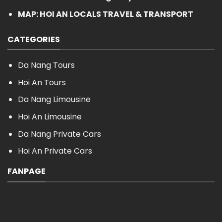
MAP: HOI AN LOCALS TRAVEL & TRANSPORT
CATEGORIES
Da Nang Tours
Hoi An Tours
Da Nang Limousine
Hoi An Limousine
Da Nang Private Cars
Hoi An Private Cars
FANPAGE