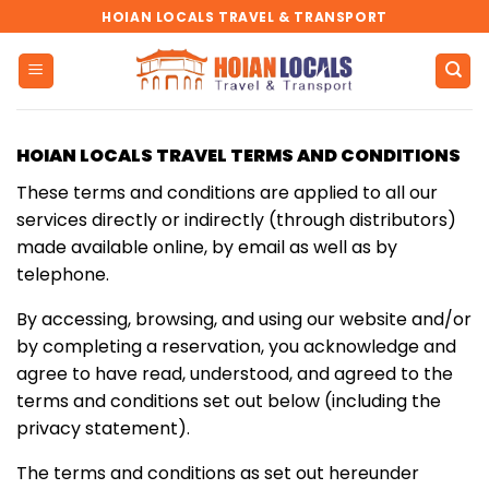
Skip
HOIAN LOCALS TRAVEL & TRANSPORT
to
content
HOIAN LOCALS TRAVEL TERMS AND CONDITIONS
These terms and conditions are applied to all our
services directly or indirectly (through distributors)
made available online, by email as well as by
telephone.
By accessing, browsing, and using our website and/or
by completing a reservation, you acknowledge and
agree to have read, understood, and agreed to the
terms and conditions set out below (including the
privacy statement).
The terms and conditions as set out hereunder