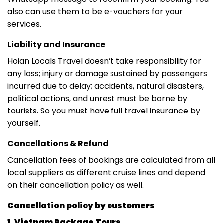
also can use them to be e-vouchers for your
services.
Liability and Insurance
Hoian Locals Travel doesn’t take responsibility for
any loss; injury or damage sustained by passengers
incurred due to delay; accidents, natural disasters,
political actions, and unrest must be borne by
tourists. So you must have full travel insurance by
yourself.
Cancellations & Refund
Cancellation fees of bookings are calculated from all
local suppliers as different cruise lines and depend
on their cancellation policy as well.
Cancellation policy by customers
1. Vietnam Package Tours