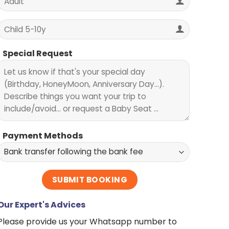
Special Request
Payment Methods
Our Expert's Advices
Please provide us your Whatsapp number to