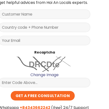
get helpful advices from Hoi An Locals experts.
Recaptcha
Change Image
Whatsapp
+84343662242
(
free
) 24/7 Support