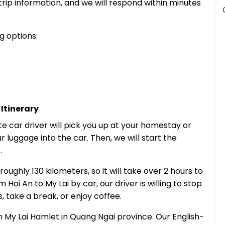
trip information, and we will respond within minutes
g options:
Itinerary
te car driver will pick you up at your homestay or
ur luggage into the car. Then, we will start the
.
oughly 130 kilometers, so it will take over 2 hours to
Hoi An to My Lai by car, our driver is willing to stop
 take a break, or enjoy coffee.
ch My Lai Hamlet in Quang Ngai province. Our English-