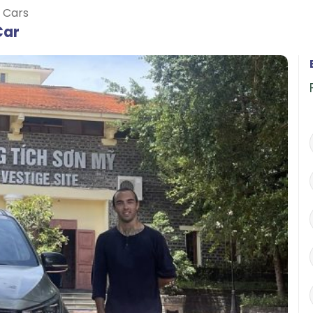
e Cars
Car