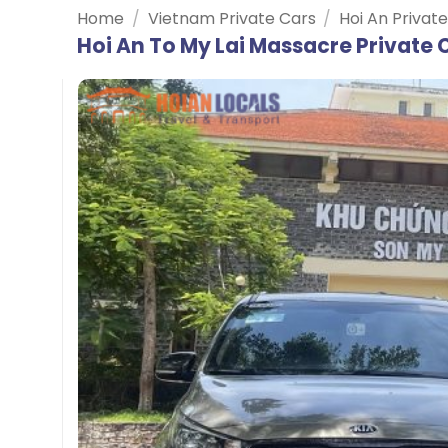
Home
/
Vietnam Private Cars
/
Hoi An Privat
Hoi An To My Lai Massacre Private 