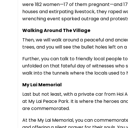
were 182 women—17 of them pregnant—and 173 ch
houses and extirpating livestock, they raped w
wrenching event sparked outrage and protests
Walking Around The Village
Then, we will walk around a peaceful and ancien
trees, and you will see the bullet holes left on
Further, you can talk to friendly local people t
unfolded on that fateful day of witnesses who 
walk into the tunnels where the locals used to 
My Lai Memorial
Last but not least, with a private car from Hoi A
at My Lai Peace Park. It is where the heroes and
are commemorated.
At the My Lai Memorial, you can commemorate a
and offering a silent prayer for their souls. You 