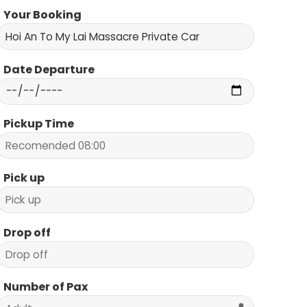
Your Booking
Date Departure
Pickup Time
Pick up
Drop off
Number of Pax