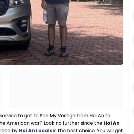
 service to get to Son My Vestige from Hoi An to
the American war? Look no further since the
Hoi An
vided by
Hoi An Locals
is the best choice. You will get