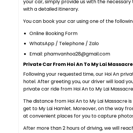
your car, simply provide us with the necessary 
with a detailed itinerary.
You can book your car using one of the followin
Online Booking Form
WhatsApp / Telephone / Zalo
Email: phamvanhoa28@gmail.com
Private Car From Hoi An To My Lai Massacre 
Following your requested time, our Hoi An priva
hotel. After greeting you, our driver will load yo
private car ride from Hoi An to My Lai Massacre
The distance from Hoi An to My Lai Massacre is r
get to My Lai Hamlet. Moreover, on the way from 
at convenient places for you to capture photos,
After more than 2 hours of driving, we will rea