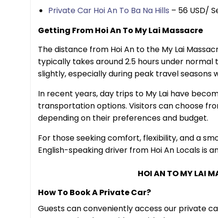
Private Car Hoi An To Ba Na Hills
– 56 USD/ S
Getting From Hoi An To My Lai Massacre
The distance from Hoi An to the My Lai Massacre
typically takes around 2.5 hours under normal t
slightly, especially during peak travel seasons
In recent years, day trips to My Lai have becom
transportation options. Visitors can choose from
depending on their preferences and budget.
For those seeking comfort, flexibility, and a sm
English-speaking driver from Hoi An Locals is an
HOI AN TO MY LAI 
How To Book A Private Car?
Guests can conveniently access our private ca