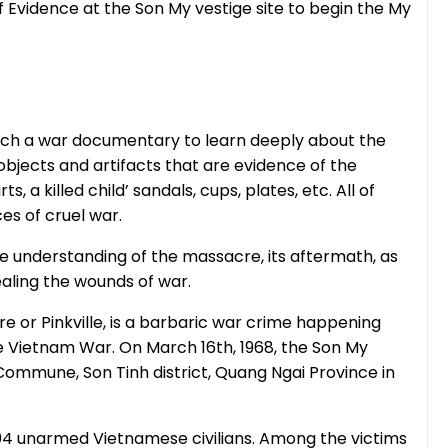
of Evidence at the Son My vestige site to begin the My
atch a war documentary to learn deeply about the
bjects and artifacts that are evidence of the
, a killed child’ sandals, cups, plates, etc. All of
es of cruel war.
 understanding of the massacre, its aftermath, as
ealing the wounds of war.
 or Pinkville, is a barbaric war crime happening
e Vietnam War. On March 16th, 1968, the Son My
ommune, Son Tinh district, Quang Ngai Province in
04 unarmed Vietnamese civilians. Among the victims