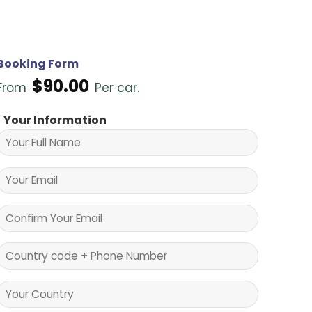
Booking Form
$
90.00
From
Per car.
Your Information