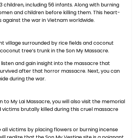
ildren, including 56 infants. Along with burning
omen and children before killing them. This heart-
 against the war in Vietnam worldwide.
t village surrounded by rice fields and coconut
 a coconut tree’s trunk in the Son My Massacre.
o listen and gain insight into the massacre that
survived after that horror massacre. Next, you can
hide during the war.
n to My Lai Massacre, you will also visit the memorial
 victims brutally killed during this cruel massacre
ll victims by placing flowers or burning incense
will realize that the Son My Vestige site is a poignant