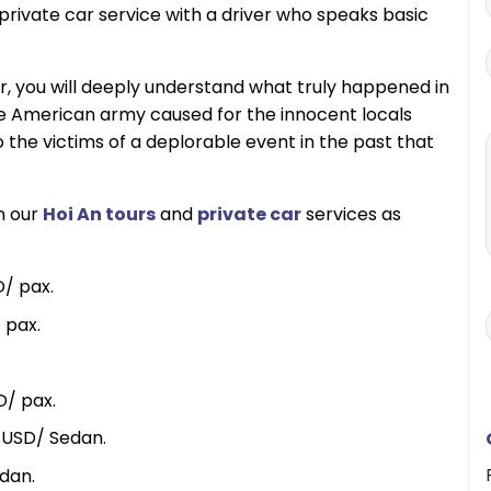
rivate car service with a driver who speaks basic
r, you will deeply understand what truly happened in
 the American army caused for the innocent locals
the victims of a deplorable event in the past that
in our
Hoi An tours
and
private car
services as
/ pax.
 pax.
D/ pax.
 USD/ Sedan.
dan.