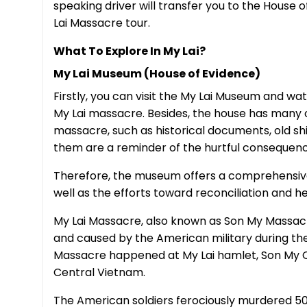
speaking driver will transfer you to the House 
Lai Massacre tour.
What To Explore In My Lai?
My Lai Museum (House of Evidence)
Firstly, you can visit the My Lai Museum and w
My Lai massacre. Besides, the house has many o
massacre, such as historical documents, old shirts
them are a reminder of the hurtful consequenc
Therefore, the museum offers a comprehensive
well as the efforts toward reconciliation and h
My Lai Massacre, also known as Son My Massacre
and caused by the American military during th
Massacre happened at My Lai hamlet, Son My C
Central Vietnam.
The American soldiers ferociously murdered 5