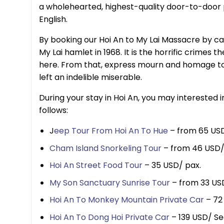
a wholehearted, highest-quality door-to-door p
English.
By booking our Hoi An to My Lai Massacre by ca
My Lai hamlet in 1968. It is the horrific crimes
here. From that, express mourn and homage to 
left an indelible miserable.
During your stay in Hoi An, you may interested 
follows:
J
eep Tour From Hoi An To Hue
– from 65 USD
Cham Island Snorkeling Tour
– from 46 USD/
Hoi An Street Food Tour
– 35 USD/ pax.
My Son Sanctuary Sunrise Tour
– from 33 US
Hoi An To Monkey Mountain Private Car
– 72
Hoi An To Dong Hoi Private Car
– 139 USD/ Se