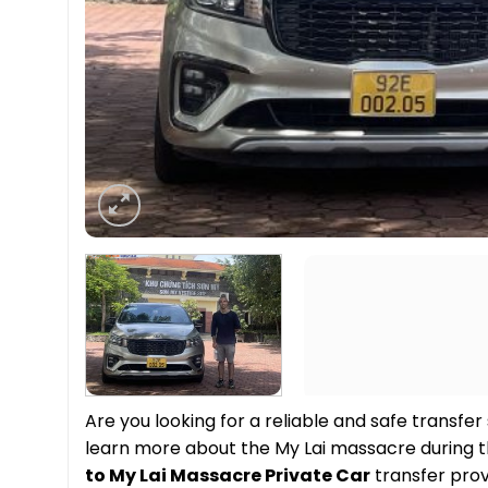
Are you looking for a reliable and safe transfer
learn more about the My Lai massacre during 
to My Lai Massacre Private Car
transfer pro