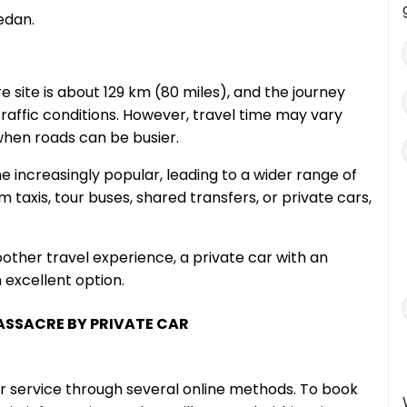
edan.
 site is about 129 km (80 miles), and the journey
raffic conditions. However, travel time may vary
 when roads can be busier.
e increasingly popular, leading to a wider range of
 taxis, tour buses, shared transfers, or private cars,
oother travel experience, a private car with an
 excellent option.
MASSACRE BY PRIVATE CAR
r service through several online methods. To book