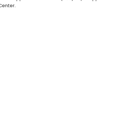
Center.