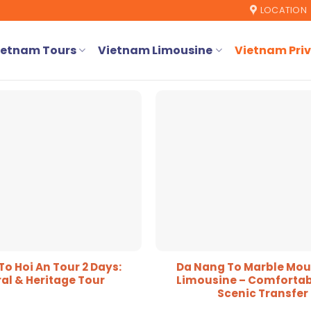
LOCATION
ietnam Tours
Vietnam Limousine
Vietnam Priv
o Hoi An Tour 2 Days:
Da Nang To Marble Mou
al & Heritage Tour
Limousine – Comfortab
Scenic Transfer