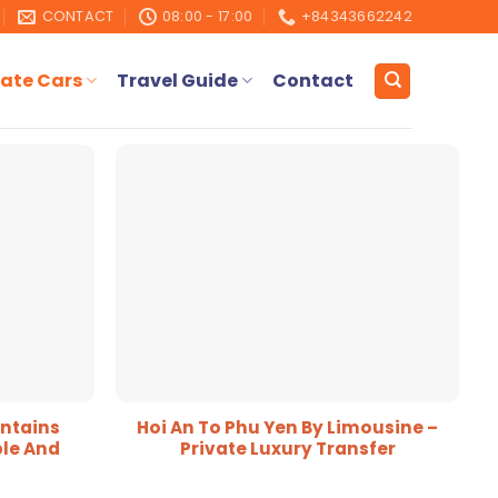
CONTACT
08:00 - 17:00
+84343662242
ate Cars
Travel Guide
Contact
ntains
Hoi An To Phu Yen By Limousine –
le And
Private Luxury Transfer