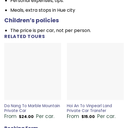
Personal expenses, tips.
Meals, extra stops in Hue city
Children’s policies
The price is per car, not per person.
RELATED TOURS
Da Nang To Marble Mountain
Hoi An To Vinpearl Land
Private Car
Private Car Transfer
From
Per car.
From
Per car.
$
24.00
$
15.00