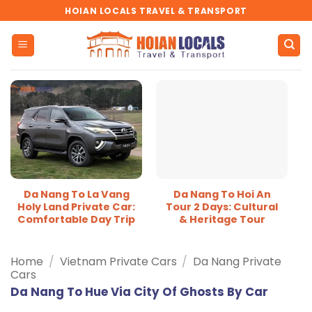
Skip
HOIAN LOCALS TRAVEL & TRANSPORT
to
content
Da Nang To La Vang
Da Nang To Hoi An
Holy Land Private Car:
Tour 2 Days: Cultural
Comfortable Day Trip
& Heritage Tour
Home
/
Vietnam Private Cars
/
Da Nang Private
Cars
Da Nang To Hue Via City Of Ghosts By Car