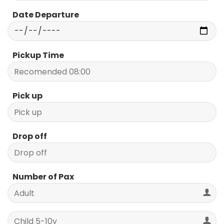
Date Departure
Pickup Time
Pick up
Drop off
Number of Pax