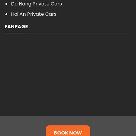
Da Nang Private Cars
Hoi An Private Cars
FANPAGE
BOOK NOW