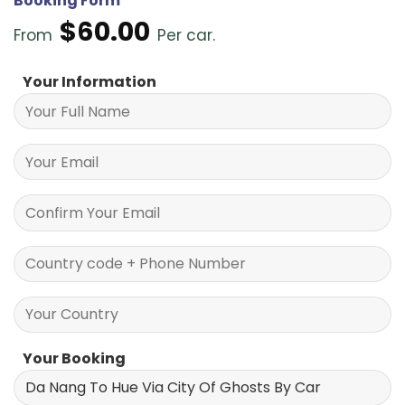
Booking Form
$
60.00
From
Per car.
Your Information
Your Booking