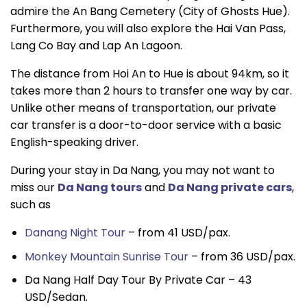
admire the An Bang Cemetery (City of Ghosts Hue).
Furthermore, you will also explore the Hai Van Pass,
Lang Co Bay and Lap An Lagoon.
The distance from Hoi An to Hue is about 94km, so it
takes more than 2 hours to transfer one way by car.
Unlike other means of transportation, our private
car transfer is a door-to-door service with a basic
English-speaking driver.
During your stay in Da Nang, you may not want to
miss our
Da Nang tours
and
Da Nang private cars
,
such as
Danang Night Tour
– from 41 USD/pax.
Monkey Mountain Sunrise Tour
– from 36 USD/pax.
Da Nang Half Day Tour By Private Car – 43
USD/Sedan.