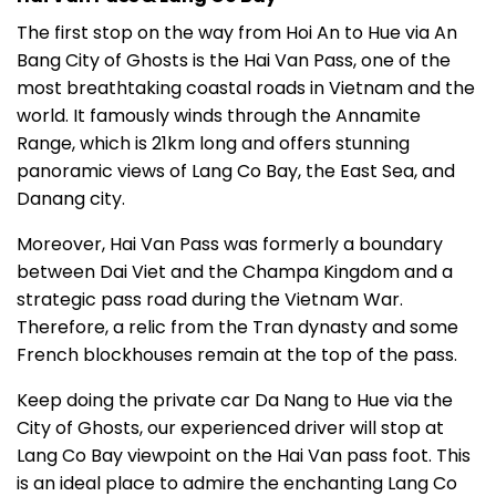
The first stop on the way from Hoi An to Hue via An
Bang City of Ghosts is the Hai Van Pass, one of the
most breathtaking coastal roads in Vietnam and the
world. It famously winds through the Annamite
Range, which is 21km long and offers stunning
panoramic views of Lang Co Bay, the East Sea, and
Danang city.
Moreover, Hai Van Pass was formerly a boundary
between Dai Viet and the Champa Kingdom and a
strategic pass road during the Vietnam War.
Therefore, a relic from the Tran dynasty and some
French blockhouses remain at the top of the pass.
Keep doing the private car Da Nang to Hue via the
City of Ghosts, our experienced driver will stop at
Lang Co Bay viewpoint on the Hai Van pass foot. This
is an ideal place to admire the enchanting Lang Co