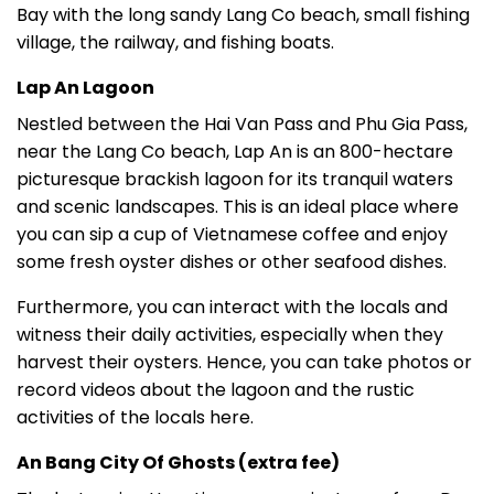
Bay with the long sandy Lang Co beach, small fishing
village, the railway, and fishing boats.
Lap An Lagoon
Nestled between the Hai Van Pass and Phu Gia Pass,
near the Lang Co beach, Lap An is an 800-hectare
picturesque brackish lagoon for its tranquil waters
and scenic landscapes. This is an ideal place where
you can sip a cup of Vietnamese coffee and enjoy
some fresh oyster dishes or other seafood dishes.
Furthermore, you can interact with the locals and
witness their daily activities, especially when they
harvest their oysters. Hence, you can take photos or
record videos about the lagoon and the rustic
activities of the locals here.
An Bang City Of Ghosts (extra fee)