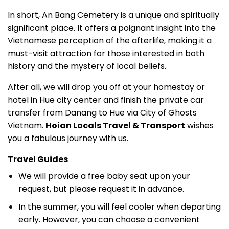
In short, An Bang Cemetery is a unique and spiritually
significant place. It offers a poignant insight into the
Vietnamese perception of the afterlife, making it a
must-visit attraction for those interested in both
history and the mystery of local beliefs.
After all, we will drop you off at your homestay or
hotel in Hue city center and finish the private car
transfer from Danang to Hue via City of Ghosts
Vietnam.
Hoian Locals Travel & Transport
wishes
you a fabulous journey with us.
Travel Guides
We will provide a free baby seat upon your
request, but please request it in advance.
In the summer, you will feel cooler when departing
early. However, you can choose a convenient