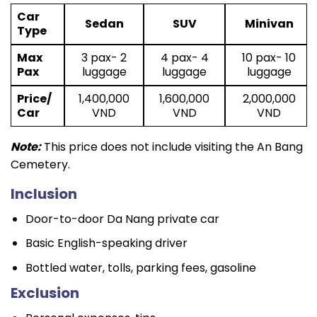
Car
Sedan
SUV
Minivan
Type
Max
3 pax- 2
4 pax- 4
10 pax- 10
Pax
luggage
luggage
luggage
Price/
1,400,000
1,600,000
2,000,000
Car
VND
VND
VND
Note:
This price does not include visiting the An Bang
Cemetery.
Inclusion
Door-to-door Da Nang private car
Basic English-speaking driver
Bottled water, tolls, parking fees, gasoline
Exclusion