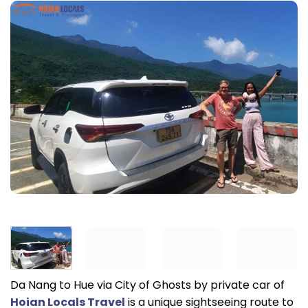
Da Nang to Hue via City of Ghosts by private car of
Hoian Locals Travel
is a unique sightseeing route to