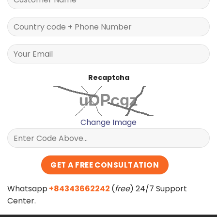
Recaptcha
Change Image
Whatsapp
+84343662242
(
free
) 24/7 Support
Center.