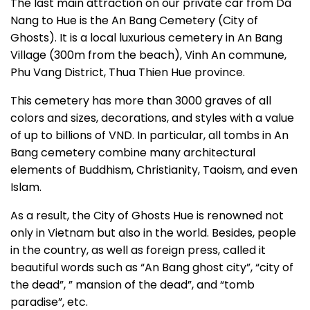
The last main attraction on our private car from Da
Nang to Hue is the An Bang Cemetery (City of
Ghosts). It is a local luxurious cemetery in An Bang
Village (300m from the beach), Vinh An commune,
Phu Vang District, Thua Thien Hue province.
This cemetery has more than 3000 graves of all
colors and sizes, decorations, and styles with a value
of up to billions of VND. In particular, all tombs in An
Bang cemetery combine many architectural
elements of Buddhism, Christianity, Taoism, and even
Islam.
As a result, the City of Ghosts Hue is renowned not
only in Vietnam but also in the world. Besides, people
in the country, as well as foreign press, called it
beautiful words such as “An Bang ghost city”, “city of
the dead”, ” mansion of the dead”, and “tomb
paradise”, etc.