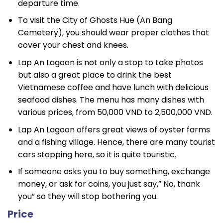
departure time.
To visit the City of Ghosts Hue (An Bang
Cemetery), you should wear proper clothes that
cover your chest and knees.
Lap An Lagoon is not only a stop to take photos
but also a great place to drink the best
Vietnamese coffee and have lunch with delicious
seafood dishes. The menu has many dishes with
various prices, from 50,000 VND to 2,500,000 VND.
Lap An Lagoon offers great views of oyster farms
and a fishing village. Hence, there are many tourist
cars stopping here, so it is quite touristic.
If someone asks you to buy something, exchange
money, or ask for coins, you just say,” No, thank
you” so they will stop bothering you.
Price