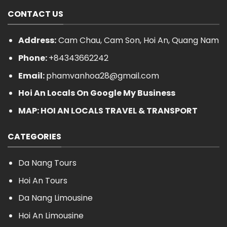
CONTACT US
Address:
Cam Chau, Cam Son, Hoi An, Quang Nam
Phone:
+84343662242
Email:
phamvanhoa28@gmail.com
Hoi An Locals On Google My Business
MAP: HOI AN LOCALS TRAVEL & TRANSPORT
CATEGORIES
Da Nang Tours
Hoi An Tours
Da Nang Limousine
Hoi An Limousine