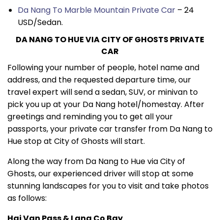
Da Nang To Marble Mountain Private Car
– 24
USD/Sedan.
DA NANG TO HUE VIA CITY OF GHOSTS PRIVATE
CAR
Following your number of people, hotel name and
address, and the requested departure time, our
travel expert will send a sedan, SUV, or minivan to
pick you up at your Da Nang hotel/homestay. After
greetings and reminding you to get all your
passports, your private car transfer from Da Nang to
Hue stop at City of Ghosts will start.
Along the way from Da Nang to Hue via City of
Ghosts, our experienced driver will stop at some
stunning landscapes for you to visit and take photos
as follows:
Hai Van Pass & Lang Co Bay