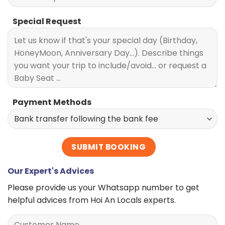
Special Request
Payment Methods
Our Expert's Advices
Please provide us your Whatsapp number to get
helpful advices from Hoi An Locals experts.