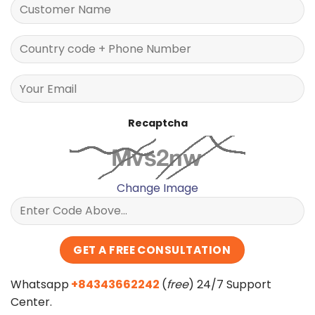
Recaptcha
Change Image
Whatsapp
+84343662242
(
free
) 24/7 Support
Center.