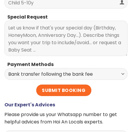
Special Request
Payment Methods
Our Expert's Advices
Please provide us your Whatsapp number to get
helpful advices from Hoi An Locals experts.