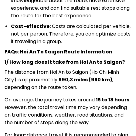
knowledgeable about the route, have extensive
experience, and can find suitable rest stops along
the route for the best experience.
Cost-effective:
Costs are calculated per vehicle,
not per person. Therefore, you can optimize costs
if traveling in a group.
FAQs: Hoi An To Saigon Route Information
1/ How long does it take from Hoi An to Saigon?
The distance from Hoi An to Saigon (Ho Chi Minh
City) is approximately
590,3 miles (
950 km)
,
depending on the route taken.
On average, the journey takes around
15 to 18 hours
.
However, the total travel time may vary depending
on traffic conditions, weather, road situations, and
the number of stops along the way.
For long-distance travel, it is recommended to plan