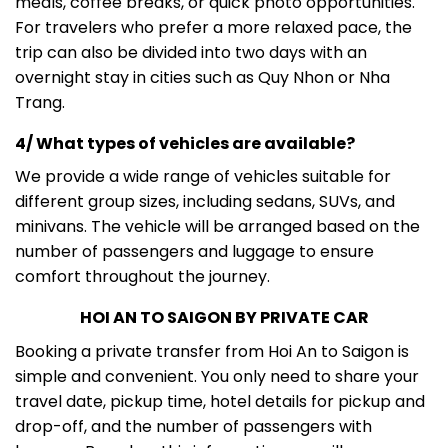
meals, coffee breaks, or quick photo opportunities.
For travelers who prefer a more relaxed pace, the
trip can also be divided into two days with an
overnight stay in cities such as Quy Nhon or Nha
Trang.
4/ What types of vehicles are available?
We provide a wide range of vehicles suitable for
different group sizes, including sedans, SUVs, and
minivans. The vehicle will be arranged based on the
number of passengers and luggage to ensure
comfort throughout the journey.
HOI AN TO SAIGON BY PRIVATE CAR
Booking a private transfer from Hoi An to Saigon is
simple and convenient. You only need to share your
travel date, pickup time, hotel details for pickup and
drop-off, and the number of passengers with