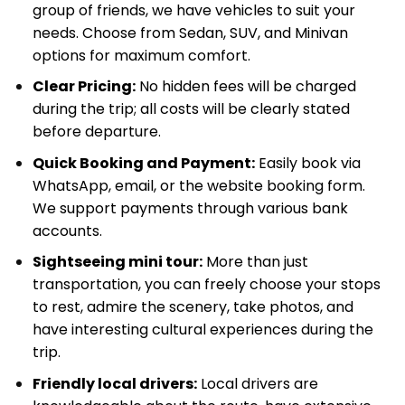
group of friends, we have vehicles to suit your
needs. Choose from Sedan, SUV, and Minivan
options for maximum comfort.
Clear Pricing:
No hidden fees will be charged
during the trip; all costs will be clearly stated
before departure.
Quick Booking and Payment:
Easily book via
WhatsApp, email, or the website booking form.
We support payments through various bank
accounts.
Sightseeing mini tour:
More than just
transportation, you can freely choose your stops
to rest, admire the scenery, take photos, and
have interesting cultural experiences during the
trip.
Friendly local drivers:
Local drivers are