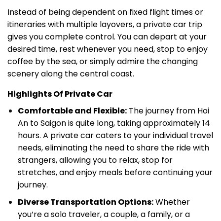
Instead of being dependent on fixed flight times or
itineraries with multiple layovers, a private car trip
gives you complete control. You can depart at your
desired time, rest whenever you need, stop to enjoy
coffee by the sea, or simply admire the changing
scenery along the central coast.
Highlights Of Private Car
Comfortable and Flexible:
The journey from Hoi
An to Saigon is quite long, taking approximately 14
hours. A private car caters to your individual travel
needs, eliminating the need to share the ride with
strangers, allowing you to relax, stop for
stretches, and enjoy meals before continuing your
journey.
Diverse Transportation Options:
Whether
you’re a solo traveler, a couple, a family, or a