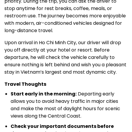
priority. During the trip, you can ask the driver to
stop anytime for rest breaks, coffee, meals, or
restroom use. The journey becomes more enjoyable
with modern, air-conditioned vehicles designed for
long-distance travel.
Upon arrival in Ho Chi Minh City, our driver will drop
you off directly at your hotel or resort. Before
departure, he will check the vehicle carefully to
ensure nothing is left behind and wish you a pleasant
stay in Vietnam’s largest and most dynamic city.
Travel Thoughts
Start early in the morning:
Departing early
allows you to avoid heavy traffic in major cities
and make the most of daylight hours for scenic
views along the Central Coast.
Check your important documents before