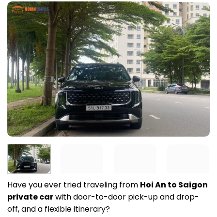
Have you ever tried traveling from
Hoi An to Saigon
private car
with door-to-door pick-up and drop-
off, and a flexible itinerary?