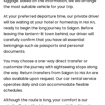
luggage. Based on this information, we will arrange
the most suitable vehicle for your trip.
At your preferred departure time, our private driver
will be waiting at your hotel or homestay in Hoi An,
ready to begin the long journey to Saigon. Before
leaving the lantern-lit town behind, our driver will
carefully confirm that you have all essential
belongings such as passports and personal
documents.
You may choose a one-way direct transfer or
customize the journey with sightseeing stops along
the way. Return transfers from Saigon to Hoi An are
also available upon request. Our car rental service
operates daily and can accommodate flexible
schedules.
Although the route is long, your comfort is our