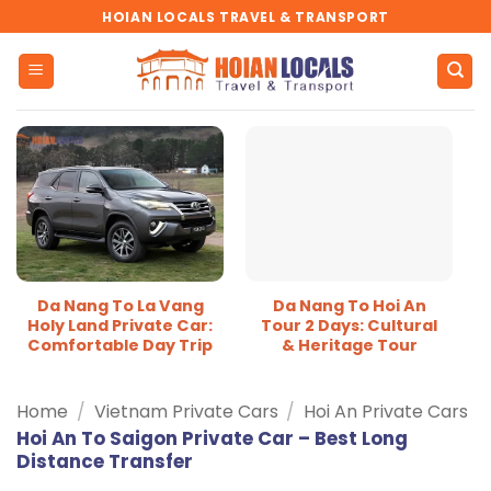
Skip
HOIAN LOCALS TRAVEL & TRANSPORT
to
content
Da Nang To La Vang
Da Nang To Hoi An
Holy Land Private Car:
Tour 2 Days: Cultural
Comfortable Day Trip
& Heritage Tour
Home
/
Vietnam Private Cars
/
Hoi An Private Cars
Hoi An To Saigon Private Car – Best Long
Distance Transfer