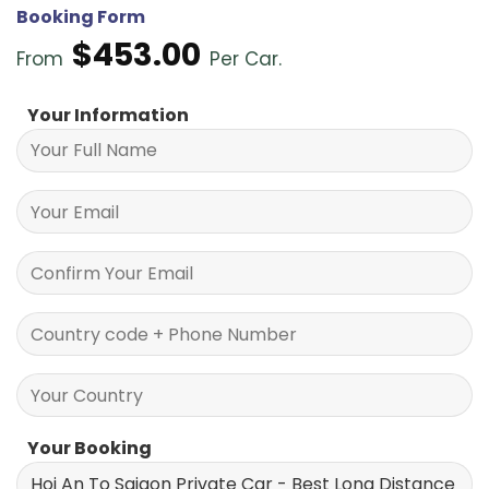
Booking Form
$
453.00
From
Per Car.
Your Information
Your Booking