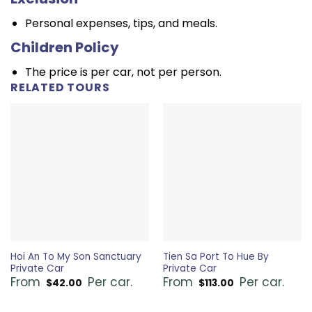
Personal expenses, tips, and meals.
Children Policy
The price is per car, not per person.
RELATED TOURS
Hoi An To My Son Sanctuary
Tien Sa Port To Hue By
Private Car
Private Car
From
Per car.
From
Per car.
$
42.00
$
113.00