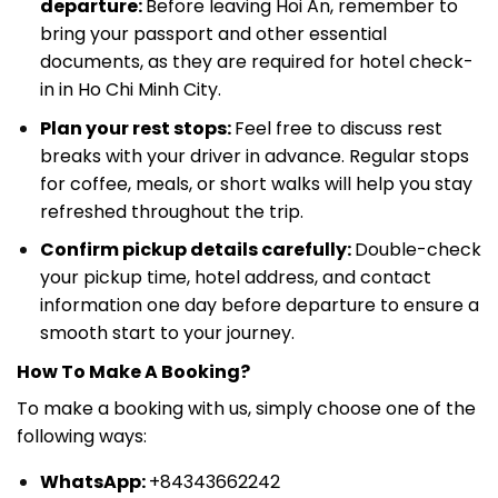
departure:
Before leaving Hoi An, remember to
bring your passport and other essential
documents, as they are required for hotel check-
in in Ho Chi Minh City.
Plan your rest stops:
Feel free to discuss rest
breaks with your driver in advance. Regular stops
for coffee, meals, or short walks will help you stay
refreshed throughout the trip.
Confirm pickup details carefully:
Double-check
your pickup time, hotel address, and contact
information one day before departure to ensure a
smooth start to your journey.
How To Make A Booking?
To make a booking with us, simply choose one of the
following ways:
WhatsApp:
+84343662242