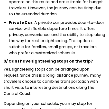
operate on this route and are suitable for budget
travelers. However, the journey can be tiring due
to the extended duration.
Private Car:
A private car provides door-to-door
service with flexible departure times. It offers
privacy, convenience, and the ability to stop along
the way for rest or sightseeing. This option is
suitable for families, small groups, or travelers
who prefer a customized schedule.
3/ Can I have sightseeing stops on the trip?
Yes, sightseeing stops can be arranged upon
request. Since this is a long-distance journey, many
travelers choose to combine transportation with
short visits to interesting destinations along the
Central Coast.
Depending on your schedule, you may stop for