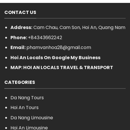
CONTACT US
Address:
Cam Chau, Cam Son, Hoi An, Quang Nam
Phone:
+84343662242
Email:
phamvanhoa28@gmail.com
Hoi An Locals On Google My Business
MAP: HOI AN LOCALS TRAVEL & TRANSPORT
CATEGORIES
Da Nang Tours
Hoi An Tours
Da Nang Limousine
Hoi An Limousine