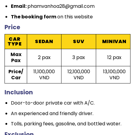
Email:
phamvanhoa28@gmail.com
The booking form
on this website
Price
CAR
SEDAN
SUV
MINIVAN
TYPE
Max
2 pax
3 pax
12 pax
Pax
Price/
11,100,000
12,100,000
13,100,000
Car
VND
VND
VND
Inclusion
Door-to-door private car with A/C.
An experienced and friendly driver.
Tolls, parking fees, gasoline, and bottled water.
Exclusion