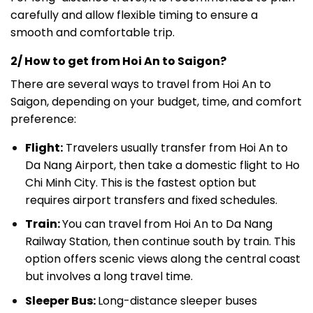
carefully and allow flexible timing to ensure a
smooth and comfortable trip.
2/ How to get from Hoi An to Saigon?
There are several ways to travel from Hoi An to
Saigon, depending on your budget, time, and comfort
preference:
Flight:
Travelers usually transfer from Hoi An to
Da Nang Airport, then take a domestic flight to Ho
Chi Minh City. This is the fastest option but
requires airport transfers and fixed schedules.
Train:
You can travel from Hoi An to Da Nang
Railway Station, then continue south by train. This
option offers scenic views along the central coast
but involves a long travel time.
Sleeper Bus:
Long-distance sleeper buses