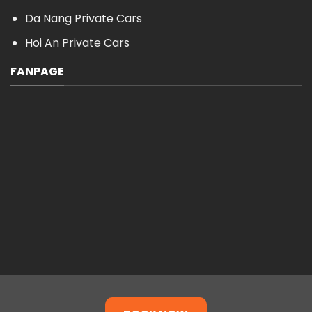
Da Nang Private Cars
Hoi An Private Cars
FANPAGE