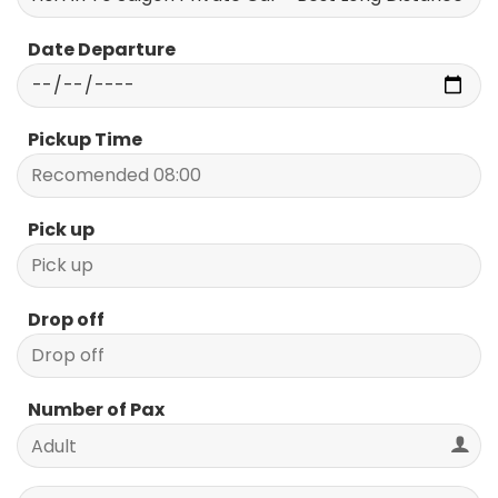
Date Departure
Pickup Time
Pick up
Drop off
Number of Pax