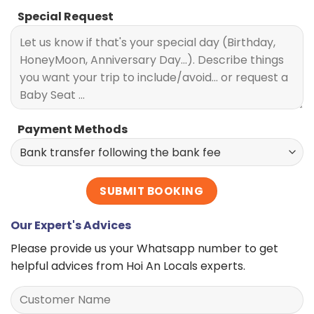
Special Request
Payment Methods
Our Expert's Advices
Please provide us your Whatsapp number to get
helpful advices from Hoi An Locals experts.