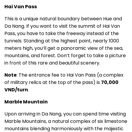
Hai Van Pass
This is a unique natural boundary between Hue and
Da Nang. If you want to visit the summit of Hai Van
Pass, you have to take the freeway instead of the
tunnels. Standing at the highest point, nearly 1000
meters high, you’ll get a panoramic view of the sea,
mountains, and forest. Don’t forget to take a picture
in front of this rare and beautiful scenery.
Note
: The entrance fee to Hai Van Pass (a complex
of military relics at the top of the pass) is
70,000
VND/turn
.
Marble Mountain
Upon arriving in Da Nang, you can spend time visiting
Marble Mountains, a natural complex of six limestone
mountains blending harmoniously with the majestic