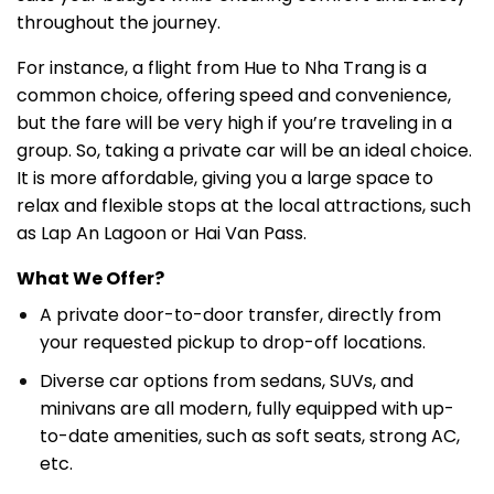
throughout the journey.
For instance, a flight from Hue to Nha Trang is a
common choice, offering speed and convenience,
but the fare will be very high if you’re traveling in a
group. So, taking a private car will be an ideal choice.
It is more affordable, giving you a large space to
relax and flexible stops at the local attractions, such
as Lap An Lagoon or Hai Van Pass.
What We Offer?
A private door-to-door transfer, directly from
your requested pickup to drop-off locations.
Diverse car options from sedans, SUVs, and
minivans are all modern, fully equipped with up-
to-date amenities, such as soft seats, strong AC,
etc.