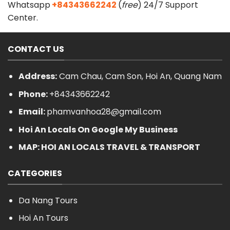
Whatsapp
+84343662242
(
free
) 24/7 Support
Center.
CONTACT US
Address:
Cam Chau, Cam Son, Hoi An, Quang Nam
Phone:
+84343662242
Email:
phamvanhoa28@gmail.com
Hoi An Locals On Google My Business
MAP: HOI AN LOCALS TRAVEL & TRANSPORT
CATEGORIES
Da Nang Tours
Hoi An Tours