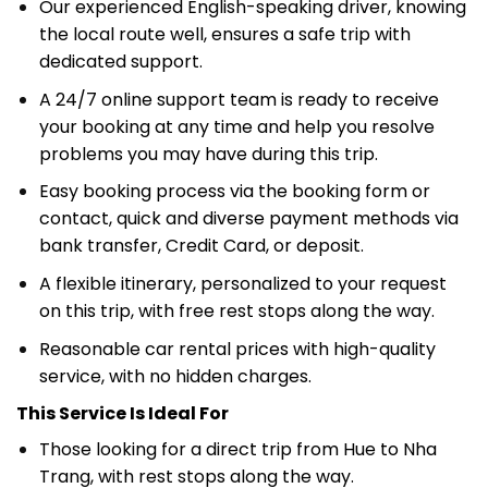
Our experienced English-speaking driver, knowing
the local route well, ensures a safe trip with
dedicated support.
A 24/7 online support team is ready to receive
your booking at any time and help you resolve
problems you may have during this trip.
Easy booking process via the booking form or
contact, quick and diverse payment methods via
bank transfer, Credit Card, or deposit.
A flexible itinerary, personalized to your request
on this trip, with free rest stops along the way.
Reasonable car rental prices with high-quality
service, with no hidden charges.
This Service Is Ideal For
Those looking for a direct trip from Hue to Nha
Trang, with rest stops along the way.