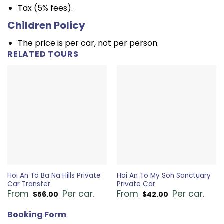
Tax (5% fees).
Children Policy
The price is per car, not per person.
RELATED TOURS
Hoi An To Ba Na Hills Private
Hoi An To My Son Sanctuary
Car Transfer
Private Car
From
Per car.
From
Per car.
$
56.00
$
42.00
Booking Form