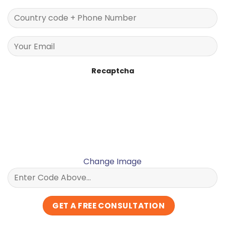
Recaptcha
Change Image