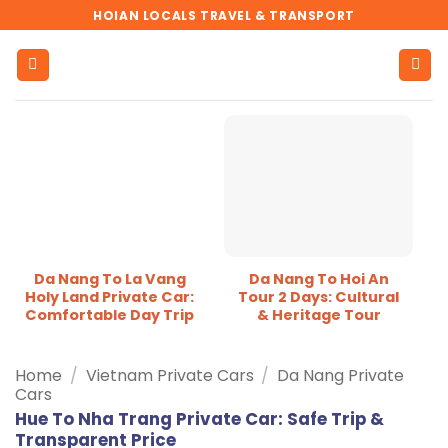
Skip
HOIAN LOCALS TRAVEL & TRANSPORT
to
content
Da Nang To La Vang
Da Nang To Hoi An
Holy Land Private Car:
Tour 2 Days: Cultural
Comfortable Day Trip
& Heritage Tour
Home
/
Vietnam Private Cars
/
Da Nang Private
Cars
Hue To Nha Trang Private Car: Safe Trip &
Transparent Price