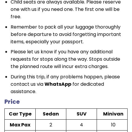
Child seats are always available. Please reserve
one with us if you need one. The first one will be
free.
Remember to pack all your luggage thoroughly
before departure to avoid forgetting important
items, especially your passport.
Please let us know if you have any additional
requests for stops along the way. Stops outside
the planned route will incur extra charges.
During this trip, if any problems happen, please
contact us via
WhatsApp
for dedicated
assistance.
Price
Car Type
Sedan
SUV
Minivan
Max Pax
2
4
10