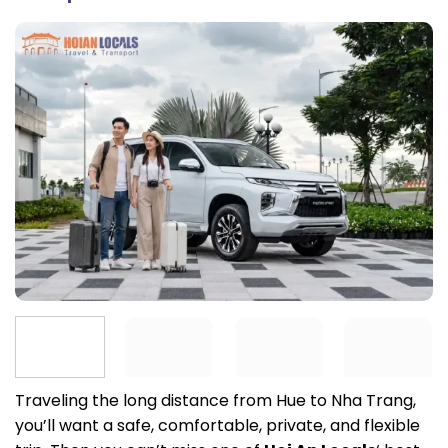
Traveling the long distance from Hue to Nha Trang,
you’ll want a safe, comfortable, private, and flexible