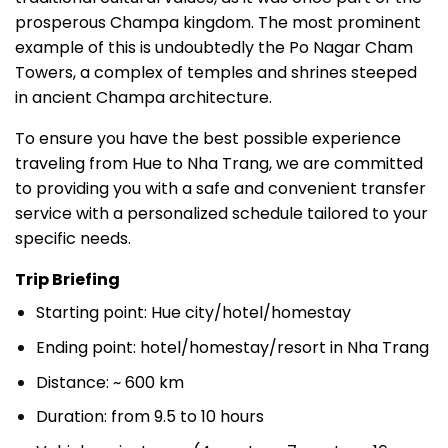
prosperous Champa kingdom. The most prominent
example of this is undoubtedly the Po Nagar Cham
Towers, a complex of temples and shrines steeped
in ancient Champa architecture.
To ensure you have the best possible experience
traveling from Hue to Nha Trang, we are committed
to providing you with a safe and convenient transfer
service with a personalized schedule tailored to your
specific needs.
Trip Briefing
Starting point: Hue city/hotel/homestay
Ending point: hotel/homestay/resort in Nha Trang
Distance: ~ 600 km
Duration: from 9.5 to 10 hours