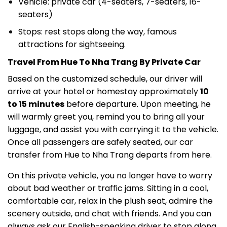
Vehicle: private car (4-seaters, 7-seaters, 16-
seaters)
Stops: rest stops along the way, famous
attractions for sightseeing.
Travel From Hue To Nha Trang By Private Car
Based on the customized schedule, our driver will
arrive at your hotel or homestay approximately
10
to 15 minutes
before departure. Upon meeting, he
will warmly greet you, remind you to bring all your
luggage, and assist you with carrying it to the vehicle.
Once all passengers are safely seated, our car
transfer from Hue to Nha Trang departs from here.
On this private vehicle, you no longer have to worry
about bad weather or traffic jams. Sitting in a cool,
comfortable car, relax in the plush seat, admire the
scenery outside, and chat with friends. And you can
always ask our English-speaking driver to stop along