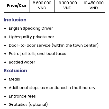
8.600.000
9.300.000
10.450.000
Price/Car
VND
VND
VND
Inclusion
English Speaking Driver
High-quality private car
Door-to-door service (within the town center)
Petrol, all tolls, and local taxes
Bottled water
Exclusion
Meals
Additional stops as mentioned in the itinerary
Entrance fees
Gratuities (optional)