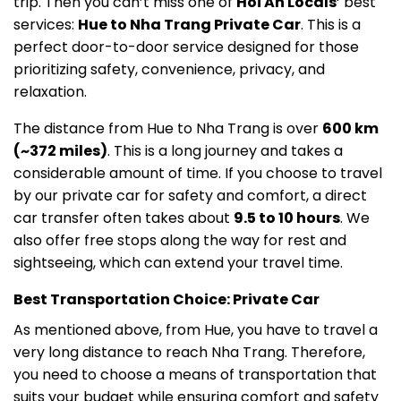
trip. Then you can’t miss one of
Hoi An Locals
‘ best
services:
Hue to Nha Trang Private Car
. This is a
perfect door-to-door service designed for those
prioritizing safety, convenience, privacy, and
relaxation.
The distance from Hue to Nha Trang is over
600 km
(~372 miles)
. This is a long journey and takes a
considerable amount of time. If you choose to travel
by our private car for safety and comfort, a direct
car transfer often takes about
9.5 to 10 hours
. We
also offer free stops along the way for rest and
sightseeing, which can extend your travel time.
Best Transportation Choice: Private Car
As mentioned above, from Hue, you have to travel a
very long distance to reach Nha Trang. Therefore,
you need to choose a means of transportation that
suits your budget while ensuring comfort and safety