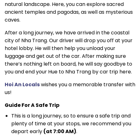
natural landscape. Here, you can explore sacred
ancient temples and pagodas, as well as mysterious
caves.
After a long journey, we have arrived in the coastal
city of Nha Trang. Our driver will drop you off at your
hotel lobby. He will then help you unload your
luggage and get out of the car. After making sure
there’s nothing left on board, he will say goodbye to
you and end your Hue to Nha Trang by car trip here.
Hoi An Locals
wishes you a memorable transfer with
us!
Guide For A Safe Trip
This is a long journey, so to ensure a safe trip and
plenty of time at your stops, we recommend you
depart early
(at 7:00 AM)
.