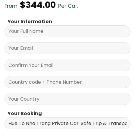
$
344.00
From
Per Car.
Your Information
Your Booking