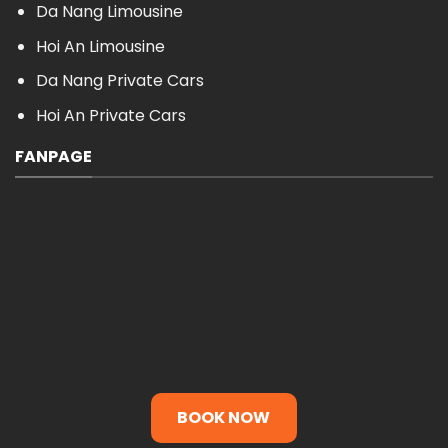
Da Nang Limousine
Hoi An Limousine
Da Nang Private Cars
Hoi An Private Cars
FANPAGE
BOOK NOW