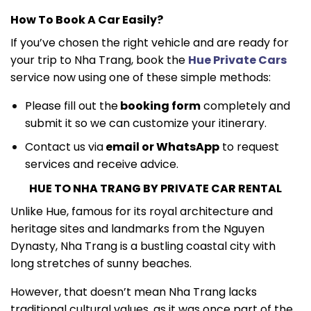
How To Book A Car Easily?
If you’ve chosen the right vehicle and are ready for
your trip to Nha Trang, book the
Hue Private Cars
service now using one of these simple methods:
Please fill out the
booking form
completely and
submit it so we can customize your itinerary.
Contact us via
email or WhatsApp
to request
services and receive advice.
HUE TO NHA TRANG BY PRIVATE CAR RENTAL
Unlike Hue, famous for its royal architecture and
heritage sites and landmarks from the Nguyen
Dynasty, Nha Trang is a bustling coastal city with
long stretches of sunny beaches.
However, that doesn’t mean Nha Trang lacks
traditional cultural values, as it was once part of the