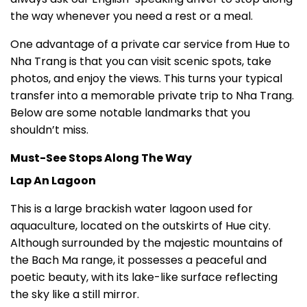
the way whenever you need a rest or a meal.
One advantage of a private car service from Hue to
Nha Trang is that you can visit scenic spots, take
photos, and enjoy the views. This turns your typical
transfer into a memorable private trip to Nha Trang.
Below are some notable landmarks that you
shouldn’t miss.
Must-See Stops Along The Way
Lap An Lagoon
This is a large brackish water lagoon used for
aquaculture, located on the outskirts of Hue city.
Although surrounded by the majestic mountains of
the Bach Ma range, it possesses a peaceful and
poetic beauty, with its lake-like surface reflecting
the sky like a still mirror.