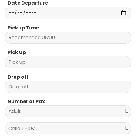
Date Departure
Pickup Time
Pick up
Drop off
Number of Pax