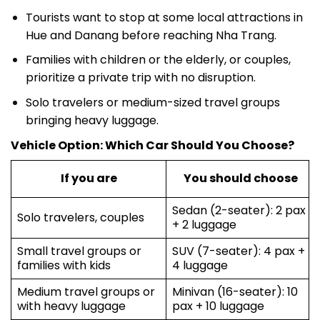
Tourists want to stop at some local attractions in
Hue and Danang before reaching Nha Trang.
Families with children or the elderly, or couples,
prioritize a private trip with no disruption.
Solo travelers or medium-sized travel groups
bringing heavy luggage.
Vehicle Option: Which Car Should You Choose?
If you are
You should choose
Sedan (2-seater): 2 pax
Solo travelers, couples
+ 2 luggage
Small travel groups or
SUV (7-seater): 4 pax +
families with kids
4 luggage
Medium travel groups or
Minivan (16-seater): 10
with heavy luggage
pax + 10 luggage