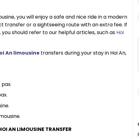
usine, you will enjoy a safe and nice ride in a modern
 transfer or a sightseeing route with an extra fee. If
, you should refer to our helpful articles, such as
Hoi
oi An limousine
transfers during your stay in Hoi An,
 pax.
ax.
ine.
mousine.
HOI AN LIMOUSINE TRANSFER