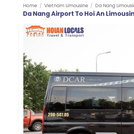
Home
/
Vietnam Limousine
/
Da Nang Limousi
Da Nang Airport To Hoi An Limousi