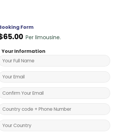
Booking Form
$
65.00
Per limousine.
Your Information