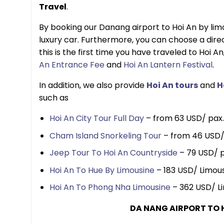
Travel
.
By booking our Danang airport to Hoi An by limo
luxury car. Furthermore, you can choose a direct
this is the first time you have traveled to Hoi An
An Entrance Fee
and
Hoi An Lantern Festival
.
In addition, we also provide
Hoi An tours
and
H
such as
Hoi An City Tour Full Day
– from 63 USD/ pax.
Cham Island Snorkeling Tour
– from 46 USD/
Jeep Tour To Hoi An Countryside
– 79 USD/ p
Hoi An To Hue By Limousine
– 183 USD/ Limous
Hoi An To Phong Nha Limousine
– 362 USD/ Li
DA NANG AIRPORT TO 