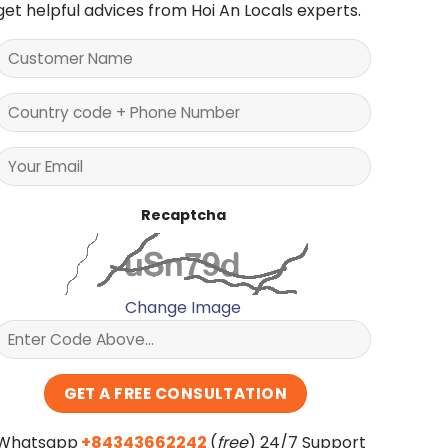
get helpful advices from Hoi An Locals experts.
Recaptcha
Change Image
Whatsapp
+84343662242
(
free
) 24/7 Support