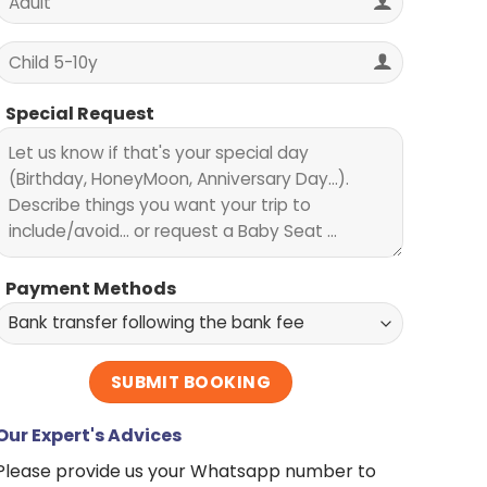
Special Request
Payment Methods
Our Expert's Advices
Please provide us your Whatsapp number to