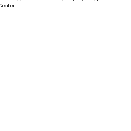
Center.