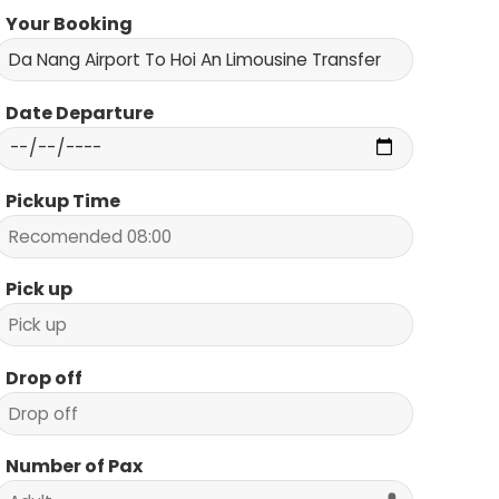
Your Booking
Date Departure
Pickup Time
Pick up
Drop off
Number of Pax