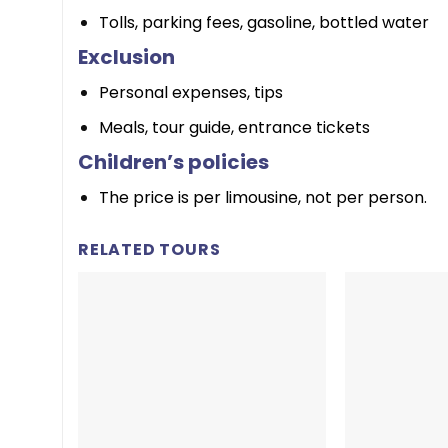
Tolls, parking fees, gasoline, bottled water
Exclusion
Personal expenses, tips
Meals, tour guide, entrance tickets
Children’s policies
The price is per limousine, not per person.
RELATED TOURS