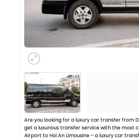
Are you looking for a luxury car transfer from D
get a luxurious transfer service with the mos
Airport to Hoi An Limousine – a luxury car tran