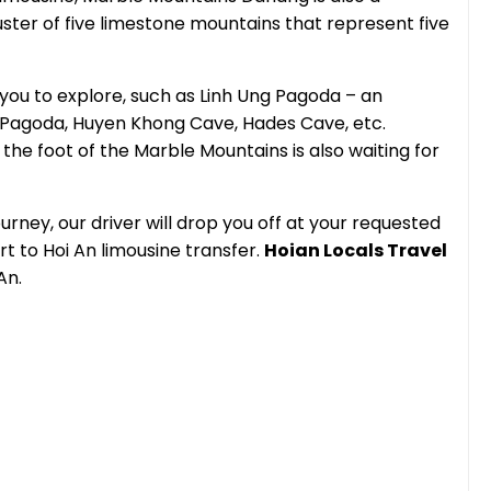
luster of five limestone mountains that represent five
you to explore, such as Linh Ung Pagoda – an
 Pagoda, Huyen Khong Cave, Hades Cave, etc.
the foot of the Marble Mountains is also waiting for
urney, our driver will drop you off at your requested
rt to Hoi An limousine transfer.
Hoian Locals Travel
An.