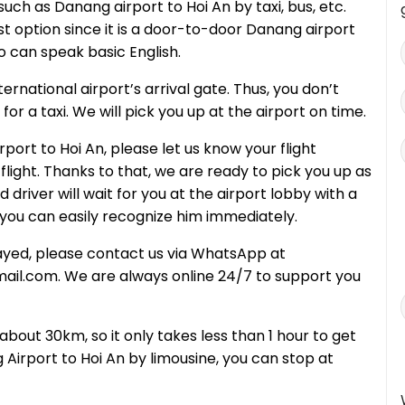
uch as Danang airport to Hoi An by taxi, bus, etc.
st option since it is a door-to-door Danang airport
o can speak basic English.
ernational airport’s arrival gate. Thus, you don’t
or a taxi. We will pick you up at the airport on time.
ort to Hoi An, please let us know your flight
light. Thanks to that, we are ready to pick you up as
 driver will wait for you at the airport lobby with a
you can easily recognize him immediately.
delayed, please contact us via WhatsApp at
l.com. We are always online 24/7 to support you
about 30km, so it only takes less than 1 hour to get
irport to Hoi An by limousine, you can stop at