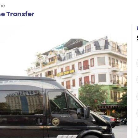
ne
ne Transfer