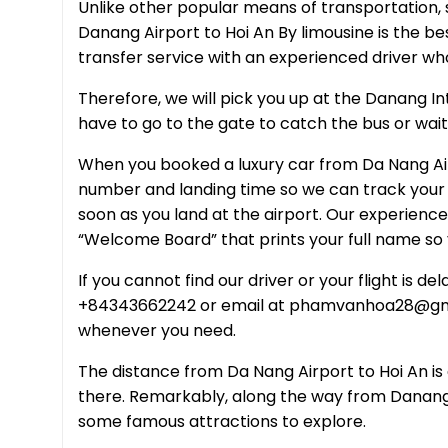
Unlike other popular means of transportation, s
Danang Airport to Hoi An By limousine is the be
transfer service with an experienced driver wh
Therefore, we will pick you up at the Danang Int
have to go to the gate to catch the bus or wait f
When you booked a luxury car from Da Nang Airp
number and landing time so we can track your f
soon as you land at the airport. Our experienced
“Welcome Board” that prints your full name so 
If you cannot find our driver or your flight is 
+84343662242 or email at phamvanhoa28@gmai
whenever you need.
The distance from Da Nang Airport to Hoi An is 
there. Remarkably, along the way from Danang A
some famous attractions to explore.