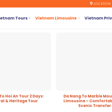
LOCATION
ietnam Tours
Vietnam Limousine
Vietnam Priv
o Hoi An Tour 2 Days:
Da Nang To Marble Mou
al & Heritage Tour
Limousine – Comfortab
Scenic Transfer