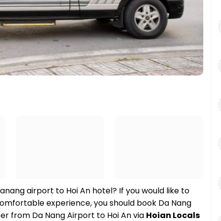
anang airport to Hoi An hotel? If you would like to
t comfortable experience, you should book Da Nang
sfer from Da Nang Airport to Hoi An via
Hoian Locals