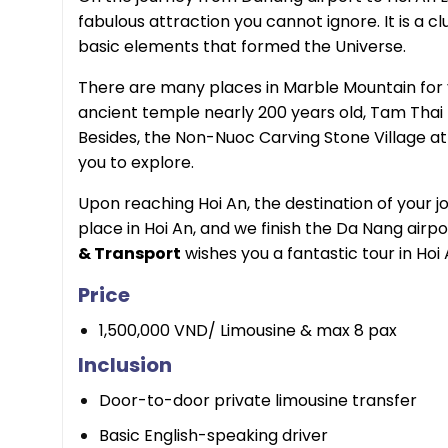
fabulous attraction you cannot ignore. It is a c
basic elements that formed the Universe.
There are many places in Marble Mountain for 
ancient temple nearly 200 years old, Tam Thai
Besides, the Non-Nuoc Carving Stone Village at 
you to explore.
Upon reaching Hoi An, the destination of your jo
place in Hoi An, and we finish the Da Nang airpo
& Transport
wishes you a fantastic tour in Hoi 
Price
1,500,000 VND/ Limousine & max 8 pax
Inclusion
Door-to-door private limousine transfer
Basic English-speaking driver