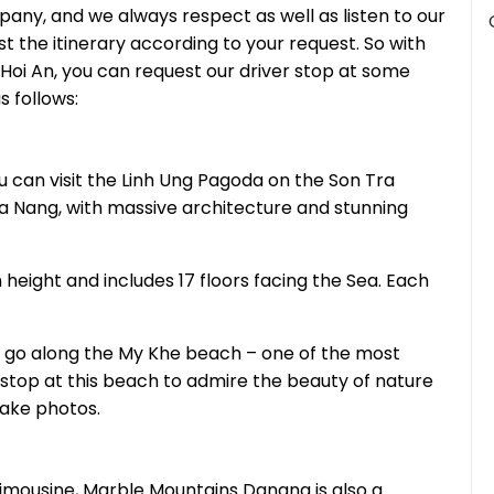
pany, and we always respect as well as listen to our
st the itinerary according to your request. So with
 Hoi An, you can request our driver stop at some
s follows:
u can visit the Linh Ung Pagoda on the Son Tra
 Da Nang, with massive architecture and stunning
 height and includes 17 floors facing the Sea. Each
l go along the My Khe beach – one of the most
 stop at this beach to admire the beauty of nature
take photos.
Limousine, Marble Mountains Danang is also a