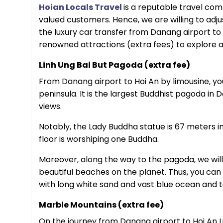
Hoian Locals Travel
is a reputable travel com
valued customers. Hence, we are willing to adju
the luxury car transfer from Danang airport to
renowned attractions (extra fees) to explore a
Linh Ung Bai But Pagoda (extra fee)
From Danang airport to Hoi An by limousine, yo
peninsula. It is the largest Buddhist pagoda in
views.
Notably, the Lady Buddha statue is 67 meters in
floor is worshiping one Buddha.
Moreover, along the way to the pagoda, we wil
beautiful beaches on the planet. Thus, you can
with long white sand and vast blue ocean and 
Marble Mountains (extra fee)
On the journey from Danang airport to Hoi An 