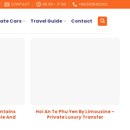
CONTACT
08:00 - 17:00
+84343662242
ate Cars
Travel Guide
Contact
ntains
Hoi An To Phu Yen By Limousine –
le And
Private Luxury Transfer