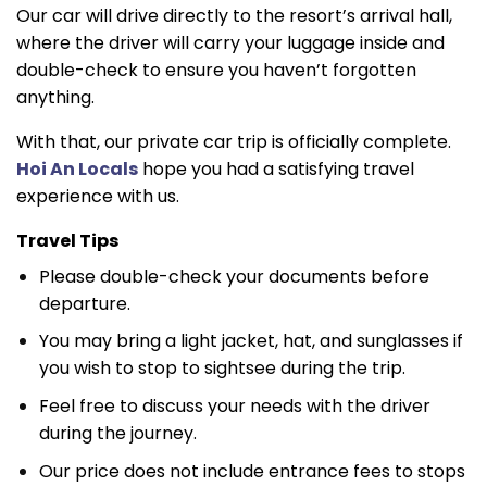
Our car will drive directly to the resort’s arrival hall,
where the driver will carry your luggage inside and
double-check to ensure you haven’t forgotten
anything.
With that, our private car trip is officially complete.
Hoi An Locals
hope you had a satisfying travel
experience with us.
Travel Tips
Please double-check your documents before
departure.
You may bring a light jacket, hat, and sunglasses if
you wish to stop to sightsee during the trip.
Feel free to discuss your needs with the driver
during the journey.
Our price does not include entrance fees to stops