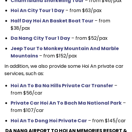
Cham Island Snorkeling Tour
– from $46/pax
Hoi An City Tour 1 Day
– from $63/pax
Half Day Hoi An Basket Boat Tour
– from
$38/pax
Da Nang City Tour 1 Day
– from $52/pax
Jeep Tour To Monkey Mountain And Marble
Mountains
– from $152/pax
In addition, we also provide some Hoi An private car
services, such as:
Hoi An To Ba Na Hills Private Car Transfer
–
from $56/car
Private Car Hoi An To Bach Ma National Park
–
from $107/car
Hoi An To Dong Hoi Private Car
– from $145/car
DA NANG AIRPORT TO HOI AN MEMORIES RESORT &