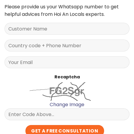
Please provide us your Whatsapp number to get
helpful advices from Hoi An Locals experts.
Recaptcha
Change Image