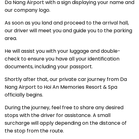
Da Nang Airport with a sign displaying your name and
our company logo.
As soon as you land and proceed to the arrival hall,
our driver will meet you and guide you to the parking
area.
He will assist you with your luggage and double-
check to ensure you have all your identification
documents, including your passport.
Shortly after that, our private car journey from Da
Nang Airport to Hoi An Memories Resort & Spa
officially begins.
During the journey, feel free to share any desired
stops with the driver for assistance. A small
surcharge will apply depending on the distance of
the stop from the route.