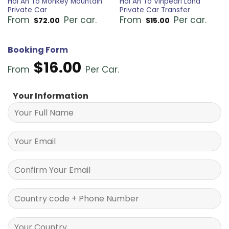
Hoi An To Monkey Mountain
Hoi An To Vinpearl Land
Private Car
Private Car Transfer
From
Per car.
From
Per car.
$
72.00
$
15.00
Booking Form
$
16.00
From
Per Car.
Your Information