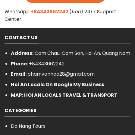
Whatsapp
+84343662242
(
free
) 24/7 Support
Center.
CONTACT US
Address:
Cam Chau, Cam Son, Hoi An, Quang Nam
Phone:
+84343662242
Email:
phamvanhoa28@gmail.com
Hoi An Locals On Google My Business
MAP: HOI AN LOCALS TRAVEL & TRANSPORT
CATEGORIES
Da Nang Tours