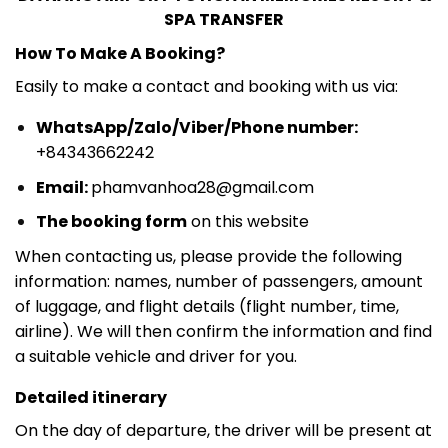
SPA TRANSFER
How To Make A Booking?
Easily to make a contact and booking with us via:
WhatsApp/Zalo/Viber/Phone number:
+84343662242
Email:
phamvanhoa28@gmail.com
The booking form
on this website
When contacting us, please provide the following
information: names, number of passengers, amount
of luggage, and flight details (flight number, time,
airline). We will then confirm the information and find
a suitable vehicle and driver for you.
Detailed itinerary
On the day of departure, the driver will be present at