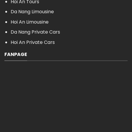
Hoi An Tours
Da Nang Limousine
Hoi An Limousine
Da Nang Private Cars
Hoi An Private Cars
FANPAGE