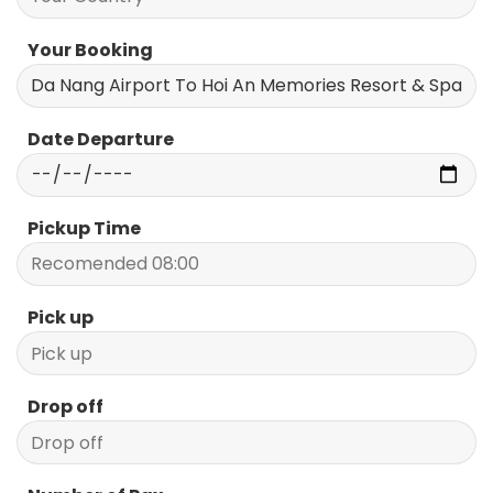
Your Booking
Date Departure
Pickup Time
Pick up
Drop off