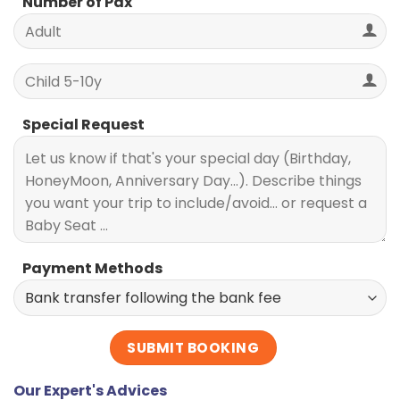
Number of Pax
Special Request
Payment Methods
Our Expert's Advices