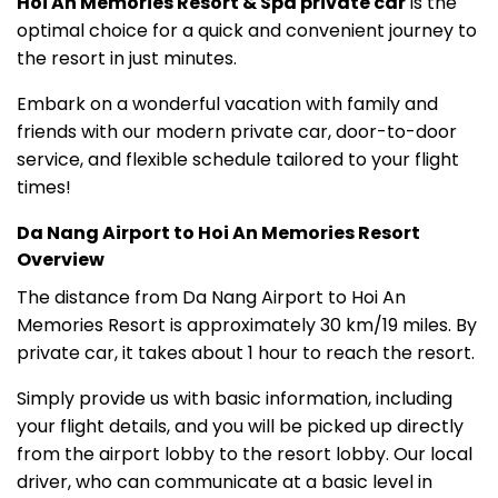
Hoi An Memories Resort & Spa private car
is the
optimal choice for a quick and convenient journey to
the resort in just minutes.
Embark on a wonderful vacation with family and
friends with our modern private car, door-to-door
service, and flexible schedule tailored to your flight
times!
Da Nang Airport to Hoi An Memories Resort
Overview
The distance from Da Nang Airport to Hoi An
Memories Resort is approximately 30 km/19 miles. By
private car, it takes about 1 hour to reach the resort.
Simply provide us with basic information, including
your flight details, and you will be picked up directly
from the airport lobby to the resort lobby. Our local
driver, who can communicate at a basic level in