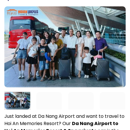
Just landed at Da Nang Airport and want to travel to
Hoi An Memories Resort? Our
Da Nang Airport to