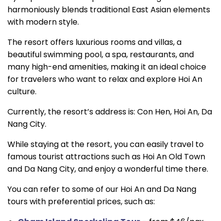
harmoniously blends traditional East Asian elements
with modern style.
The resort offers luxurious rooms and villas, a
beautiful swimming pool, a spa, restaurants, and
many high-end amenities, making it an ideal choice
for travelers who want to relax and explore Hoi An
culture.
Currently, the resort’s address is: Con Hen, Hoi An, Da
Nang City.
While staying at the resort, you can easily travel to
famous tourist attractions such as Hoi An Old Town
and Da Nang City, and enjoy a wonderful time there.
You can refer to some of our Hoi An and Da Nang
tours with preferential prices, such as: