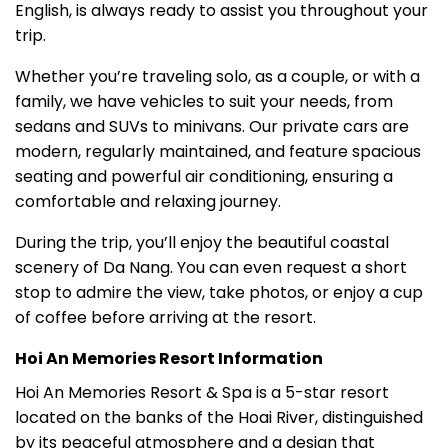
English, is always ready to assist you throughout your
trip.
Whether you’re traveling solo, as a couple, or with a
family, we have vehicles to suit your needs, from
sedans and SUVs to minivans. Our private cars are
modern, regularly maintained, and feature spacious
seating and powerful air conditioning, ensuring a
comfortable and relaxing journey.
During the trip, you’ll enjoy the beautiful coastal
scenery of Da Nang. You can even request a short
stop to admire the view, take photos, or enjoy a cup
of coffee before arriving at the resort.
Hoi An Memories Resort Information
Hoi An Memories Resort & Spa is a 5-star resort
located on the banks of the Hoai River, distinguished
by its peaceful atmosphere and a design that