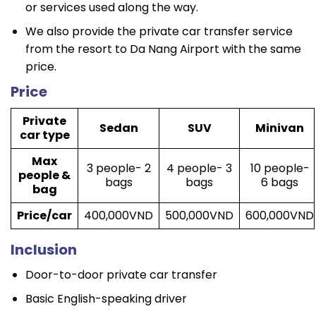
or services used along the way.
We also provide the private car transfer service
from the resort to Da Nang Airport with the same
price.
Price
Private
Sedan
SUV
Minivan
car type
Max
3 people- 2
4 people- 3
10 people-
people &
bags
bags
6 bags
bag
Price/car
400,000VND
500,000VND
600,000VND
Inclusion
Door-to-door private car transfer
Basic English-speaking driver