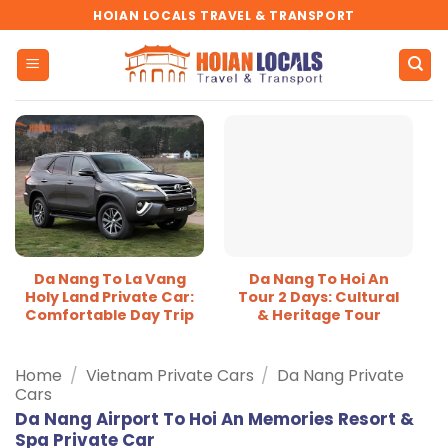
Skip
HOIAN LOCALS TRAVEL & TRANSPORT
to
content
Da Nang To La Vang
Da Nang To Hoi An
Holy Land Private Car:
Tour 2 Days: Cultural
Comfortable Day Trip
& Heritage Tour
Home
/
Vietnam Private Cars
/
Da Nang Private
Cars
Da Nang Airport To Hoi An Memories Resort &
Spa Private Car