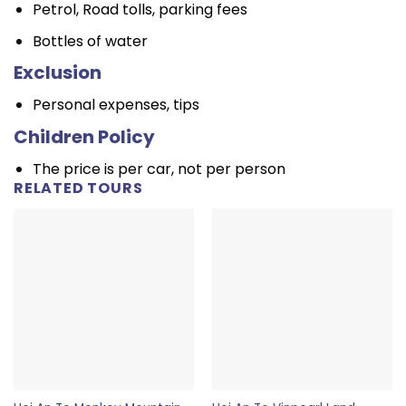
Petrol, Road tolls, parking fees
Bottles of water
Exclusion
Personal expenses, tips
Children Policy
The price is per car, not per person
RELATED TOURS