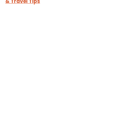
& Travel Tips