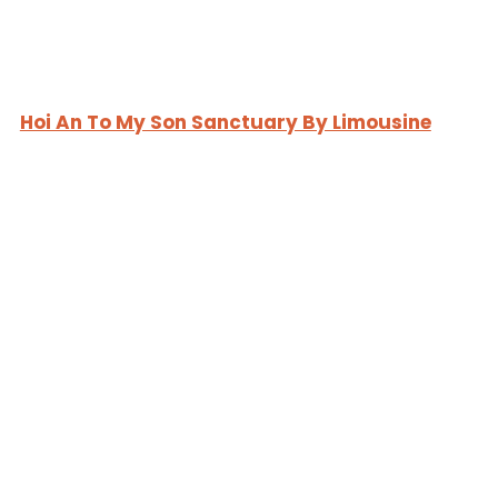
Hoi An To My Son Sanctuary By Limousine