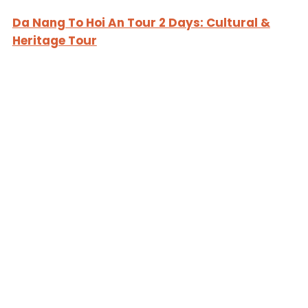
Da Nang To Hoi An Tour 2 Days: Cultural &
Heritage Tour