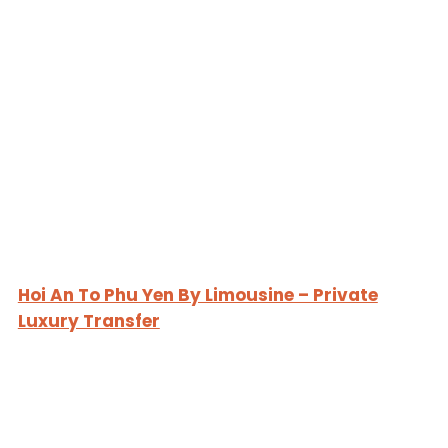
Hoi An To Phu Yen By Limousine – Private
Luxury Transfer