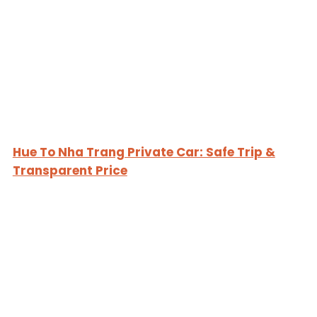
Hue To Nha Trang Private Car: Safe Trip &
Transparent Price