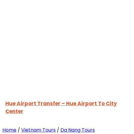
Hue Airport Transfer – Hue Airport To City
Center
Home
/
Vietnam Tours
/
Da Nang Tours