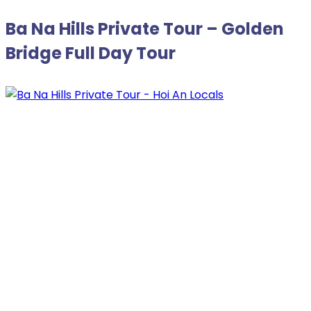
Ba Na Hills Private Tour – Golden
Bridge Full Day Tour