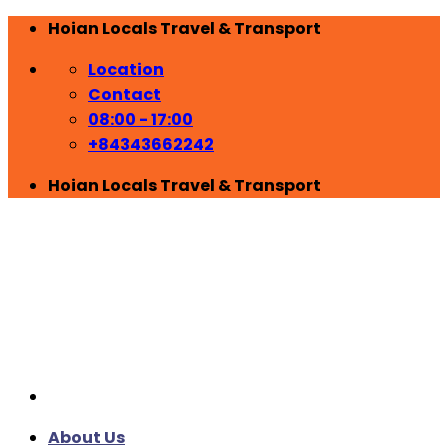
Skip
Hoian Locals Travel & Transport
to
Location
content
Contact
08:00 - 17:00
+84343662242
Hoian Locals Travel & Transport
About Us