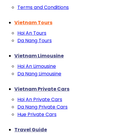
Terms and Conditions
Vietnam Tours
Hoi An Tours
Da Nang Tours
Vietnam Limousine
Hoi An Limousine
Da Nang Limousine
Vietnam Private Cars
Hoi An Private Cars
Da Nang Private Cars
Hue Private Cars
Travel Guide