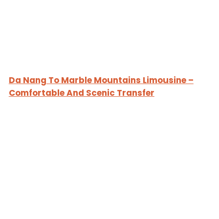
Da Nang To Marble Mountains Limousine –
Comfortable And Scenic Transfer