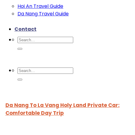
Hoi An Travel Guide
Da Nang Travel Guide
Contact
Search
for:
Search
for:
Da Nang To La Vang Holy Land Private Car:
Comfortable Day Trip