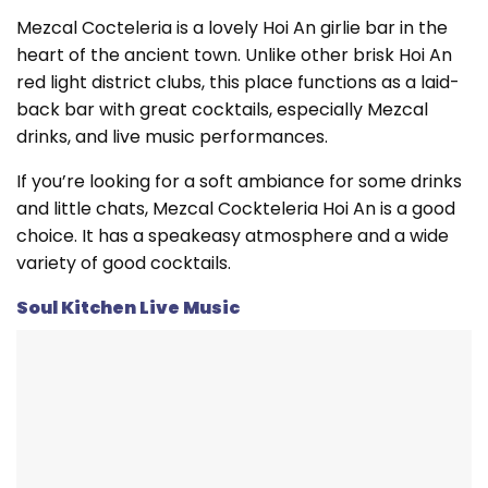
Mezcal Cocteleria is a lovely Hoi An girlie bar in the
heart of the ancient town. Unlike other brisk Hoi An
red light district clubs, this place functions as a laid-
back bar with great cocktails, especially Mezcal
drinks, and live music performances.
If you’re looking for a soft ambiance for some drinks
and little chats, Mezcal Cockteleria Hoi An is a good
choice. It has a speakeasy atmosphere and a wide
variety of good cocktails.
Soul Kitchen Live Music