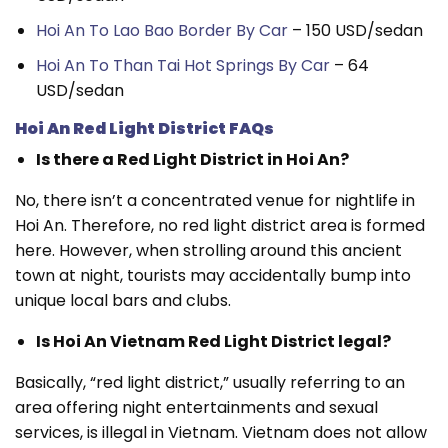
Hoi An To Lao Bao Border By Car
– 150 USD/sedan
Hoi An To Than Tai Hot Springs By Car
– 64
USD/sedan
Hoi An Red Light District FAQs
Is there a Red Light District in Hoi An?
No, there isn’t a concentrated venue for nightlife in
Hoi An. Therefore, no red light district area is formed
here. However, when strolling around this ancient
town at night, tourists may accidentally bump into
unique local bars and clubs.
Is Hoi An Vietnam Red Light District legal?
Basically, “red light district,” usually referring to an
area offering night entertainments and sexual
services, is illegal in Vietnam. Vietnam does not allow