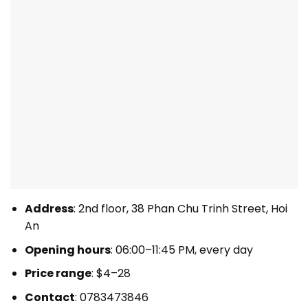
Address
: 2nd floor, 38 Phan Chu Trinh Street, Hoi
An
Opening hours
: 06:00–11:45 PM, every day
Price range
: $4–28
Contact
: 0783473846