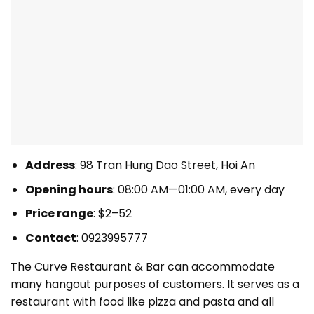
Address
: 98 Tran Hung Dao Street, Hoi An
Opening hours
: 08:00 AM—01:00 AM, every day
Price range
: $2–52
Contact
: 0923995777
The Curve Restaurant & Bar can accommodate
many hangout purposes of customers. It serves as a
restaurant with food like pizza and pasta and all