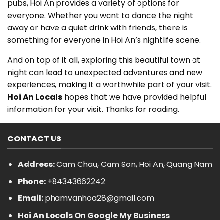
pubs, Hoi An provides a variety of options for
everyone. Whether you want to dance the night
away or have a quiet drink with friends, there is
something for everyone in Hoi An’s nightlife scene.
And on top of it all, exploring this beautiful town at
night can lead to unexpected adventures and new
experiences, making it a worthwhile part of your visit.
Hoi An Locals
hopes that we have provided helpful
information for your visit. Thanks for reading.
CONTACT US
Address:
Cam Chau, Cam Son, Hoi An, Quang Nam
Phone:
+84343662242
Email:
phamvanhoa28@gmail.com
Hoi An Locals On Google My Business