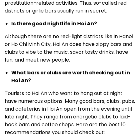
prostitution-related activities. Thus, so-called red
districts or girlie bars usually run in secret.
Is there good nightlife in Hoi An?
Although there are no red-light districts like in Hanoi
or Ho Chi Minh City, Hoi An does have zippy bars and
clubs to vibe to the music, savor tasty drinks, have
fun, and meet new people.
What bars or clubs are worth checking out in
Hoi An?
Tourists to Hoi An who want to hang out at night
have numerous options. Many good bars, clubs, pubs,
and cafeterias in Hoi An open from the evening until
late night. They range from energetic clubs to laid-
back bars and coffee shops. Here are the best 10
recommendations you should check out: