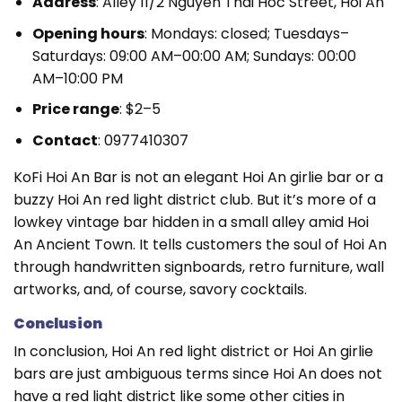
Address
: Alley 11/2 Nguyen Thai Hoc Street, Hoi An
Opening hours
: Mondays: closed; Tuesdays–
Saturdays: 09:00 AM–00:00 AM; Sundays: 00:00
AM–10:00 PM
Price range
: $2–5
Contact
: 0977410307
KoFi Hoi An Bar is not an elegant Hoi An girlie bar or a
buzzy Hoi An red light district club. But it’s more of a
lowkey vintage bar hidden in a small alley amid Hoi
An Ancient Town. It tells customers the soul of Hoi An
through handwritten signboards, retro furniture, wall
artworks, and, of course, savory cocktails.
Conclusion
In conclusion, Hoi An red light district or Hoi An girlie
bars are just ambiguous terms since Hoi An does not
have a red light district like some other cities in