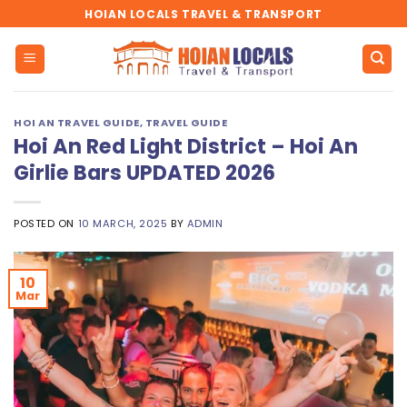
Skip
HOIAN LOCALS TRAVEL & TRANSPORT
to
content
HOI AN TRAVEL GUIDE
,
TRAVEL GUIDE
Hoi An Red Light District – Hoi An
Girlie Bars UPDATED 2026
POSTED ON
10 MARCH, 2025
BY
ADMIN
10
Mar