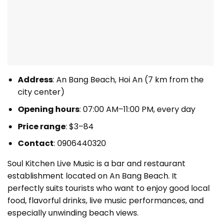
Address
: An Bang Beach, Hoi An (7 km from the
city center)
Opening hours
: 07:00 AM–11:00 PM, every day
Price range
: $3–84
Contact
: 0906440320
Soul Kitchen Live Music is a bar and restaurant
establishment located on An Bang Beach. It
perfectly suits tourists who want to enjoy good local
food, flavorful drinks, live music performances, and
especially unwinding beach views.