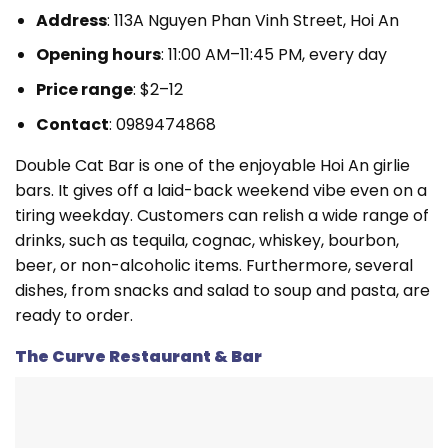
Address
: 113A Nguyen Phan Vinh Street, Hoi An
Opening hours
: 11:00 AM–11:45 PM, every day
Price range
: $2–12
Contact
: 0989474868
Double Cat Bar is one of the enjoyable Hoi An girlie
bars. It gives off a laid-back weekend vibe even on a
tiring weekday. Customers can relish a wide range of
drinks, such as tequila, cognac, whiskey, bourbon,
beer, or non-alcoholic items. Furthermore, several
dishes, from snacks and salad to soup and pasta, are
ready to order.
The Curve Restaurant & Bar