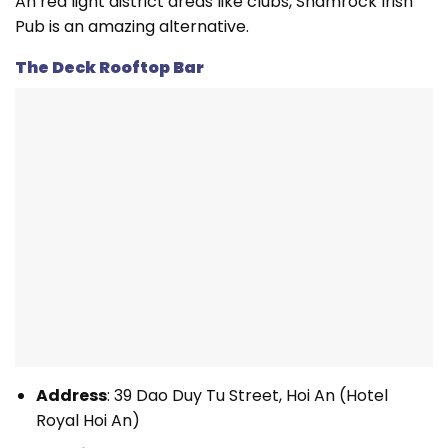
An red light district areas like clubs, Shamrock Irish
Pub is an amazing alternative.
The Deck Rooftop Bar
Address
: 39 Dao Duy Tu Street, Hoi An (Hotel
Royal Hoi An)