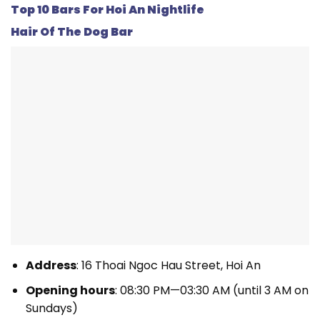
Top 10 Bars For Hoi An Nightlife
Hair Of The Dog Bar
Address
: 16 Thoai Ngoc Hau Street, Hoi An
Opening hours
: 08:30 PM—03:30 AM (until 3 AM on
Sundays)