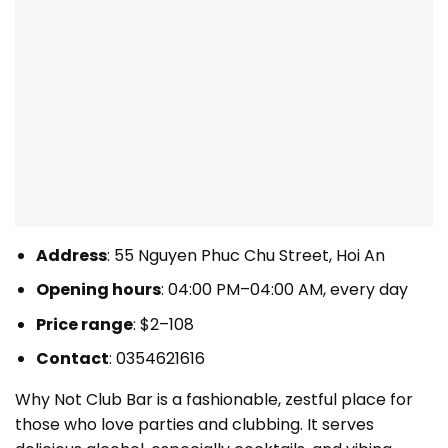
Address
: 55 Nguyen Phuc Chu Street, Hoi An
Opening hours
: 04:00 PM–04:00 AM, every day
Price range
: $2–108
Contact
: 0354621616
Why Not Club Bar is a fashionable, zestful place for
those who love parties and clubbing. It serves