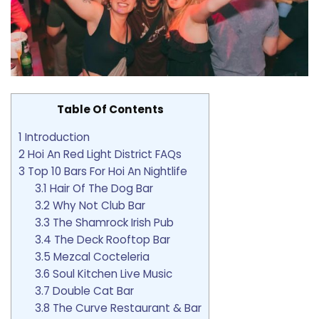
Table Of Contents
1
Introduction
2
Hoi An Red Light District FAQs
3
Top 10 Bars For Hoi An Nightlife
3.1
Hair Of The Dog Bar
3.2
Why Not Club Bar
3.3
The Shamrock Irish Pub
3.4
The Deck Rooftop Bar
3.5
Mezcal Cocteleria
3.6
Soul Kitchen Live Music
3.7
Double Cat Bar
3.8
The Curve Restaurant & Bar