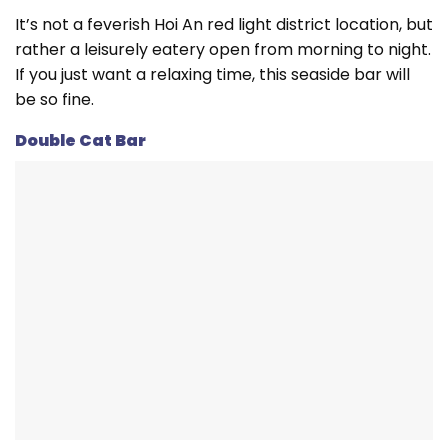
It’s not a feverish Hoi An red light district location, but
rather a leisurely eatery open from morning to night.
If you just want a relaxing time, this seaside bar will
be so fine.
Double Cat Bar