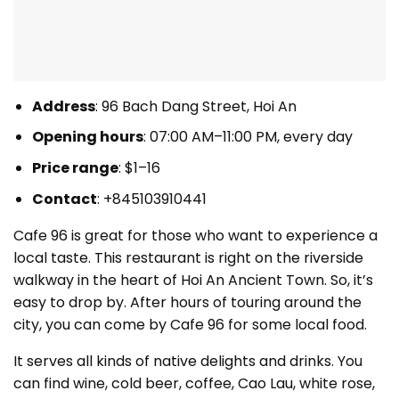
Address
: 96 Bach Dang Street, Hoi An
Opening hours
: 07:00 AM–11:00 PM, every day
Price range
: $1–16
Contact
:
+845103910441
Cafe 96 is great for those who want to experience a
local taste. This restaurant is right on the riverside
walkway in the heart of Hoi An Ancient Town. So, it’s
easy to drop by. After hours of touring around the
city, you can come by Cafe 96 for some local food.
It serves all kinds of native delights and drinks. You
can find wine, cold beer, coffee, Cao Lau, white rose,