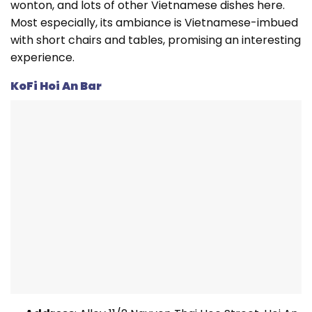
wonton, and lots of other Vietnamese dishes here.
Most especially, its ambiance is Vietnamese-imbued
with short chairs and tables, promising an interesting
experience.
KoFi Hoi An Bar