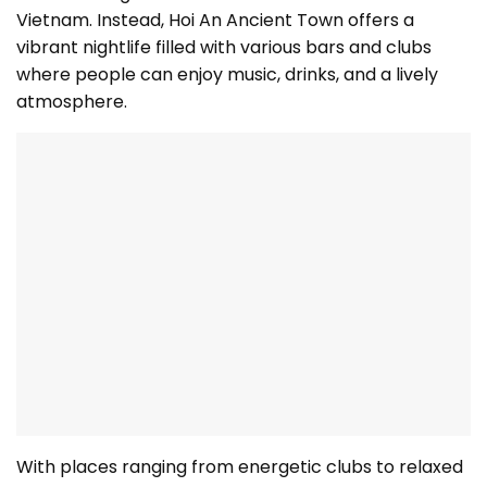
Vietnam. Instead, Hoi An Ancient Town offers a
vibrant nightlife filled with various bars and clubs
where people can enjoy music, drinks, and a lively
atmosphere.
With places ranging from energetic clubs to relaxed