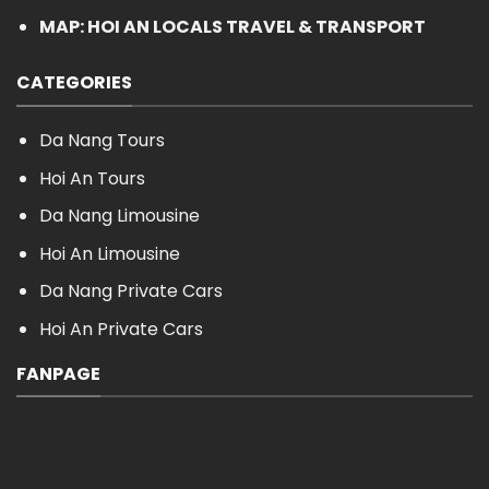
MAP: HOI AN LOCALS TRAVEL & TRANSPORT
CATEGORIES
Da Nang Tours
Hoi An Tours
Da Nang Limousine
Hoi An Limousine
Da Nang Private Cars
Hoi An Private Cars
FANPAGE