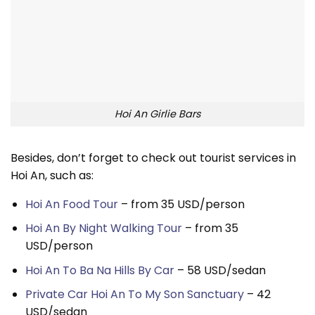
Hoi An Girlie Bars
Besides, don’t forget to check out tourist services in
Hoi An, such as:
Hoi An Food Tour
– from 35 USD/person
Hoi An By Night Walking Tour
– from 35
USD/person
Hoi An To Ba Na Hills By Car
– 58 USD/sedan
Private Car Hoi An To My Son Sanctuary
– 42
USD/sedan