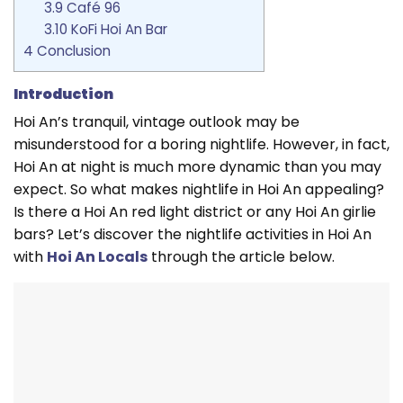
3.9
Café 96
3.10
KoFi Hoi An Bar
4
Conclusion
Introduction
Hoi An’s tranquil, vintage outlook may be
misunderstood for a boring nightlife. However, in fact,
Hoi An at night is much more dynamic than you may
expect. So what makes nightlife in Hoi An appealing?
Is there a Hoi An red light district or any Hoi An girlie
bars? Let’s discover the nightlife activities in Hoi An
with
Hoi An Locals
through the article below.