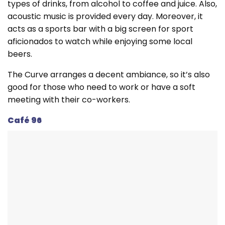
types of drinks, from alcohol to coffee and juice. Also,
acoustic music is provided every day. Moreover, it
acts as a sports bar with a big screen for sport
aficionados to watch while enjoying some local
beers.
The Curve arranges a decent ambiance, so it’s also
good for those who need to work or have a soft
meeting with their co-workers.
Café 96