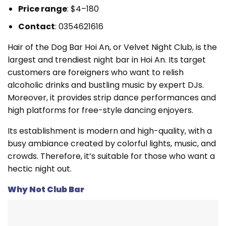
Price range
: $4–180
Contact
: 0354621616
Hair of the Dog Bar Hoi An, or Velvet Night Club, is the
largest and trendiest night bar in Hoi An. Its target
customers are foreigners who want to relish
alcoholic drinks and bustling music by expert DJs.
Moreover, it provides strip dance performances and
high platforms for free-style dancing enjoyers.
Its establishment is modern and high-quality, with a
busy ambiance created by colorful lights, music, and
crowds. Therefore, it’s suitable for those who want a
hectic night out.
Why Not Club Bar