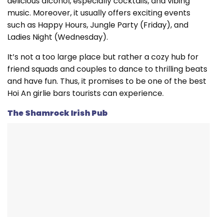
delicious alcohol, especially cocktails, and vibing
music. Moreover, it usually offers exciting events
such as Happy Hours, Jungle Party (Friday), and
Ladies Night (Wednesday).
It’s not a too large place but rather a cozy hub for
friend squads and couples to dance to thrilling beats
and have fun. Thus, it promises to be one of the best
Hoi An girlie bars tourists can experience.
The Shamrock Irish Pub