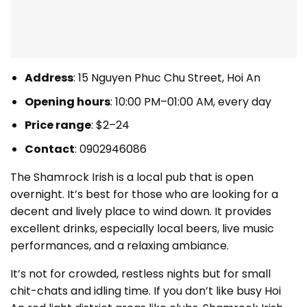
Address
: 15 Nguyen Phuc Chu Street, Hoi An
Opening hours
: 10:00 PM–01:00 AM, every day
Price range
: $2–24
Contact
: 0902946086
The Shamrock Irish is a local pub that is open
overnight. It’s best for those who are looking for a
decent and lively place to wind down. It provides
excellent drinks, especially local beers, live music
performances, and a relaxing ambiance.
It’s not for crowded, restless nights but for small
chit-chats and idling time. If you don’t like busy Hoi