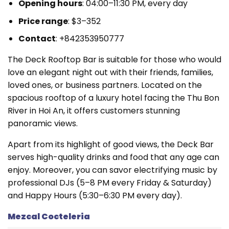
Opening hours
: 04:00–11:30 PM, every day
Price range
: $3–352
Contact
: +842353950777
The Deck Rooftop Bar is suitable for those who would
love an elegant night out with their friends, families,
loved ones, or business partners. Located on the
spacious rooftop of a luxury hotel facing the Thu Bon
River in Hoi An, it offers customers stunning
panoramic views.
Apart from its highlight of good views, the Deck Bar
serves high-quality drinks and food that any age can
enjoy. Moreover, you can savor electrifying music by
professional DJs (5–8 PM every Friday & Saturday)
and Happy Hours (5:30–6:30 PM every day).
Mezcal Cocteleria