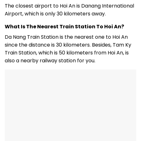
The closest airport to Hoi An is Danang International
Airport, which is only 30 kilometers away.
What Is The Nearest Train Station To Hoi An?
Da Nang Train Station is the nearest one to Hoi An
since the distance is 30 kilometers. Besides, Tam Ky
Train Station, which is 50 kilometers from Hoi An, is
also a nearby railway station for you.