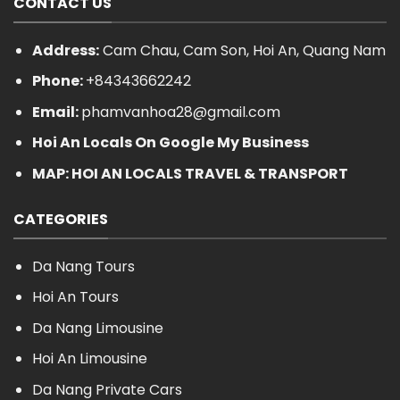
CONTACT US
Address:
Cam Chau, Cam Son, Hoi An, Quang Nam
Phone:
+84343662242
Email:
phamvanhoa28@gmail.com
Hoi An Locals On Google My Business
MAP: HOI AN LOCALS TRAVEL & TRANSPORT
CATEGORIES
Da Nang Tours
Hoi An Tours
Da Nang Limousine
Hoi An Limousine
Da Nang Private Cars