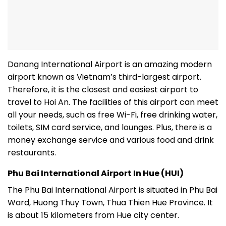
Danang International Airport is an amazing modern
airport known as Vietnam’s third-largest airport.
Therefore, it is the closest and easiest airport to
travel to Hoi An. The facilities of this airport can meet
all your needs, such as free Wi-Fi, free drinking water,
toilets, SIM card service, and lounges. Plus, there is a
money exchange service and various food and drink
restaurants.
Phu Bai International Airport In Hue (HUI)
The Phu Bai International Airport is situated in Phu Bai
Ward, Huong Thuy Town, Thua Thien Hue Province. It
is about 15 kilometers from Hue city center.