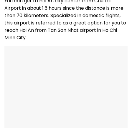
You can get to Hoi An city center from Chu Lai
Airport in about 1.5 hours since the distance is more
than 70 kilometers. Specialized in domestic flights,
this airport is referred to as a great option for you to
reach Hoi An from Tan Son Nhat airport in Ho Chi
Minh City.