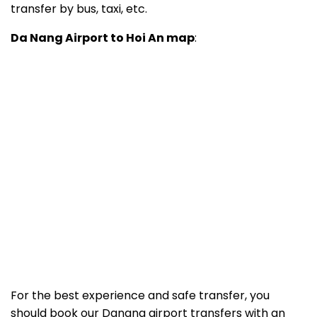
transfer by bus, taxi, etc.
Da Nang Airport to Hoi An map
:
For the best experience and safe transfer, you
should book our Danang airport transfers with an