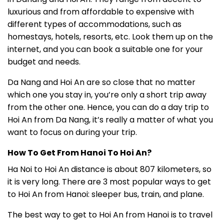
luxurious and from affordable to expensive with
different types of accommodations, such as
homestays, hotels, resorts, etc. Look them up on the
internet, and you can book a suitable one for your
budget and needs.
Da Nang and Hoi An are so close that no matter
which one you stay in, you’re only a short trip away
from the other one. Hence, you can do a day trip to
Hoi An from Da Nang, it’s really a matter of what you
want to focus on during your trip.
How To Get From Hanoi To Hoi An?
Ha Noi to Hoi An distance is about 807 kilometers, so
it is very long. There are 3 most popular ways to get
to Hoi An from Hanoi: sleeper bus, train, and plane.
The best way to get to Hoi An from Hanoi is to travel