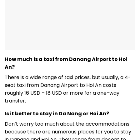
How much is a taxi from Danang Airport to Hoi
An?
There is a wide range of taxi prices, but usually, a 4-
seat taxi from Danang Airport to Hoi An costs
roughly 16 USD – 18 USD or more for a one-way
transfer.
Is it better to stay in Da Nang or Hoi An?
Don’t worry too much about the accommodations
because there are numerous places for you to stay
in Danang and Hoi An. They range from decent to