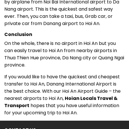
by airplane from Noi Bai International airport to Da
Nang airport. This is the quickest and safest way
ever. Then, you can take a taxi, bus, Grab car, or
private car from Danang airport to Hoi An.
Conclusion
On the whole, there is no airport in Hoi An but you
can easily travel to Hoi An from nearby airports in
Thua Thien Hue province, Da Nang city or Quang Ngai
province.
If you would like to have the quickest and cheapest
transfer to Hoi An, Danang International Airport is
the best choice. With our Hoi An Airport Guide – the
nearest airports to Hoi An,
Hoian Locals Travel &
Transport
hopes that you have useful information
for your upcoming trip to Hoi An.