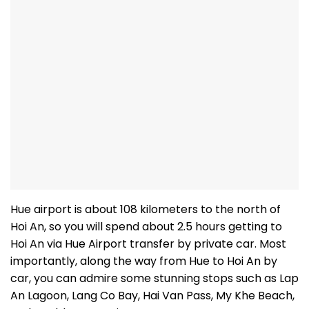
Hue airport is about 108 kilometers to the north of
Hoi An, so you will spend about 2.5 hours getting to
Hoi An via Hue Airport transfer by private car. Most
importantly, along the way from Hue to Hoi An by
car, you can admire some stunning stops such as Lap
An Lagoon, Lang Co Bay, Hai Van Pass, My Khe Beach,