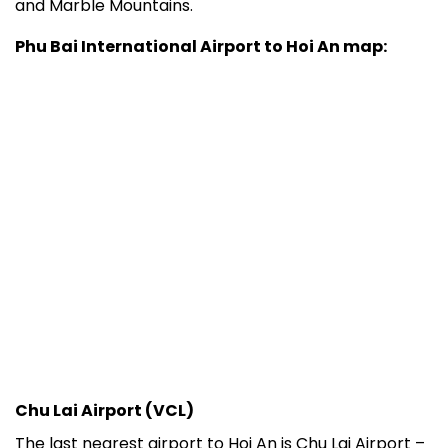
and Marble Mountains.
Phu Bai International Airport to Hoi An map:
Chu Lai Airport (VCL)
The last nearest airport to Hoi An is Chu Lai Airport –