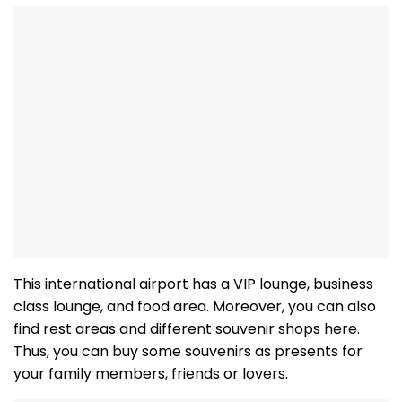
This international airport has a VIP lounge, business
class lounge, and food area. Moreover, you can also
find rest areas and different souvenir shops here.
Thus, you can buy some souvenirs as presents for
your family members, friends or lovers.