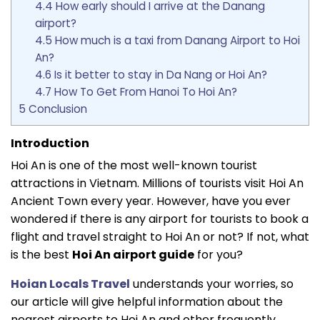
4.4
How early should I arrive at the Danang
airport?
4.5
How much is a taxi from Danang Airport to Hoi
An?
4.6
Is it better to stay in Da Nang or Hoi An?
4.7
How To Get From Hanoi To Hoi An?
5
Conclusion
Introduction
Hoi An is one of the most well-known tourist
attractions in Vietnam. Millions of tourists visit Hoi An
Ancient Town every year. However, have you ever
wondered if there is any airport for tourists to book a
flight and travel straight to Hoi An or not? If not, what
is the best
Hoi An airport guide
for you?
Hoian Locals Travel
understands your worries, so
our article will give helpful information about the
nearest airports to Hoi An and other frequently