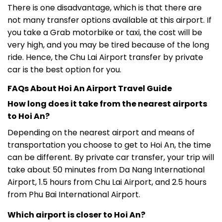
There is one disadvantage, which is that there are
not many transfer options available at this airport. If
you take a Grab motorbike or taxi, the cost will be
very high, and you may be tired because of the long
ride. Hence, the Chu Lai Airport transfer by private
car is the best option for you.
FAQs About Hoi An Airport Travel Guide
How long does it take from the nearest airports
to Hoi An?
Depending on the nearest airport and means of
transportation you choose to get to Hoi An, the time
can be different. By private car transfer, your trip will
take about 50 minutes from Da Nang International
Airport, 1.5 hours from Chu Lai Airport, and 2.5 hours
from Phu Bai International Airport.
Which airport is closer to Hoi An?