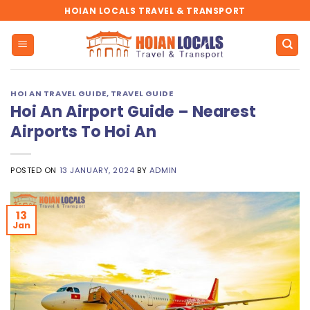
Skip
HOIAN LOCALS TRAVEL & TRANSPORT
to
content
HOI AN TRAVEL GUIDE
,
TRAVEL GUIDE
Hoi An Airport Guide – Nearest
Airports To Hoi An
POSTED ON
13 JANUARY, 2024
BY
ADMIN
13
Jan