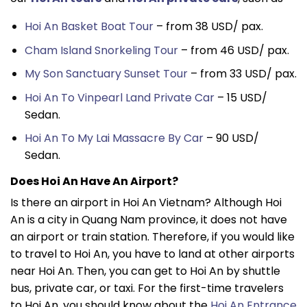
Hoi An Basket Boat Tour
– from 38 USD/ pax.
Cham Island Snorkeling Tour
– from 46 USD/ pax.
My Son Sanctuary Sunset Tour
– from 33 USD/ pax.
Hoi An To Vinpearl Land Private Car
– 15 USD/
Sedan.
Hoi An To My Lai Massacre By Car
– 90 USD/
Sedan.
Does Hoi An Have An Airport?
Is there an airport in Hoi An Vietnam? Although Hoi
An is a city in Quang Nam province, it does not have
an airport or train station. Therefore, if you would like
to travel to Hoi An, you have to land at other airports
near Hoi An. Then, you can get to Hoi An by shuttle
bus, private car, or taxi. For the first-time travelers
to Hoi An, you should know about the
Hoi An Entrance