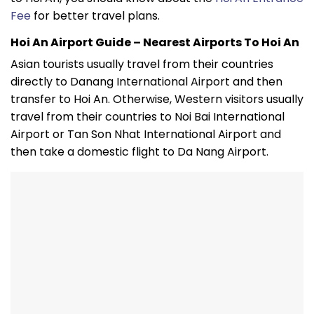
Fee
for better travel plans.
Hoi An Airport Guide – Nearest Airports To Hoi An
Asian tourists usually travel from their countries
directly to Danang International Airport and then
transfer to Hoi An. Otherwise, Western visitors usually
travel from their countries to Noi Bai International
Airport or Tan Son Nhat International Airport and
then take a domestic flight to Da Nang Airport.