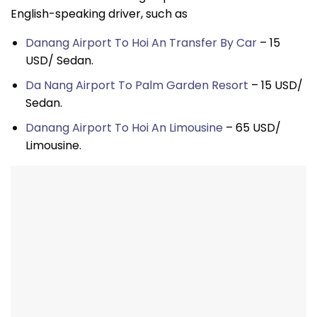
English-speaking driver, such as
Danang Airport To Hoi An Transfer By Car
– 15
USD/ Sedan.
Da Nang Airport To Palm Garden Resort
– 15 USD/
Sedan.
Danang Airport To Hoi An Limousine
– 65 USD/
Limousine.