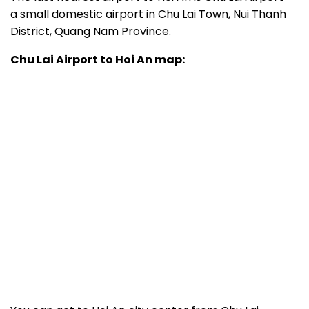
a small domestic airport in Chu Lai Town, Nui Thanh
District, Quang Nam Province.
Chu Lai Airport to Hoi An map: