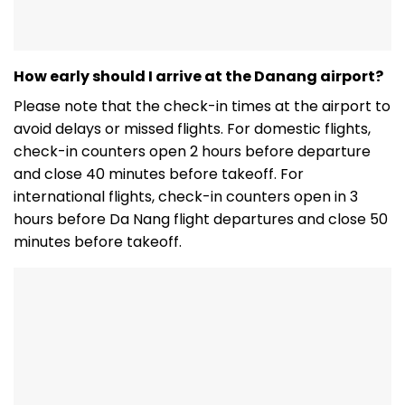
How early should I arrive at the Danang airport?
Please note that the check-in times at the airport to
avoid delays or missed flights. For domestic flights,
check-in counters open 2 hours before departure
and close 40 minutes before takeoff. For
international flights, check-in counters open in 3
hours before Da Nang flight departures and close 50
minutes before takeoff.