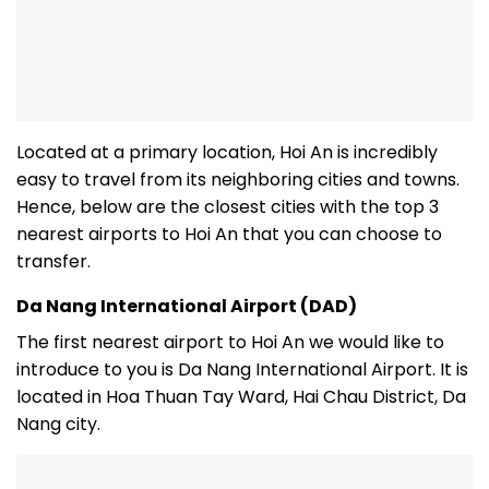
Located at a primary location, Hoi An is incredibly
easy to travel from its neighboring cities and towns.
Hence, below are the closest cities with the top 3
nearest airports to Hoi An that you can choose to
transfer.
Da Nang International Airport (DAD)
The first nearest airport to Hoi An we would like to
introduce to you is Da Nang International Airport. It is
located in Hoa Thuan Tay Ward, Hai Chau District, Da
Nang city.