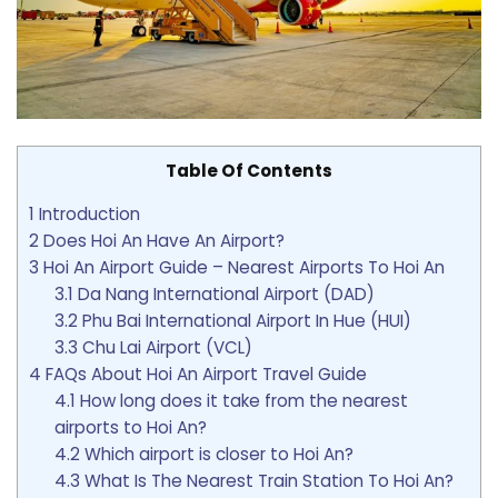
Table Of Contents
1
Introduction
2
Does Hoi An Have An Airport?
3
Hoi An Airport Guide – Nearest Airports To Hoi An
3.1
Da Nang International Airport (DAD)
3.2
Phu Bai International Airport In Hue (HUI)
3.3
Chu Lai Airport (VCL)
4
FAQs About Hoi An Airport Travel Guide
4.1
How long does it take from the nearest
airports to Hoi An?
4.2
Which airport is closer to Hoi An?
4.3
What Is The Nearest Train Station To Hoi An?