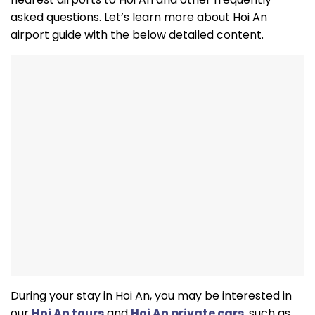
asked questions. Let’s learn more about Hoi An
airport guide with the below detailed content.
During your stay in Hoi An, you may be interested in
our
Hoi An tours
and
Hoi An private cars
, such as