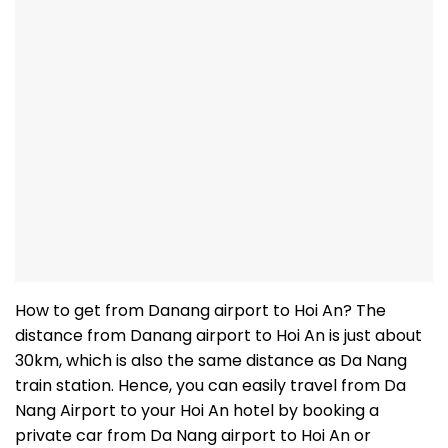
How to get from Danang airport to Hoi An? The
distance from Danang airport to Hoi An is just about
30km, which is also the same distance as Da Nang
train station. Hence, you can easily travel from Da
Nang Airport to your Hoi An hotel by booking a
private car from Da Nang airport to Hoi An or